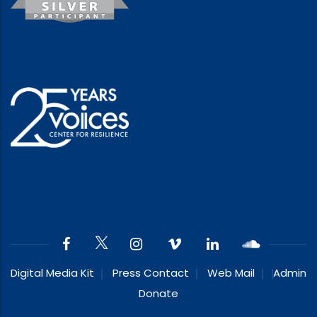
Digital Media Kit
Press Contact
Web Mail
Admin
Donate