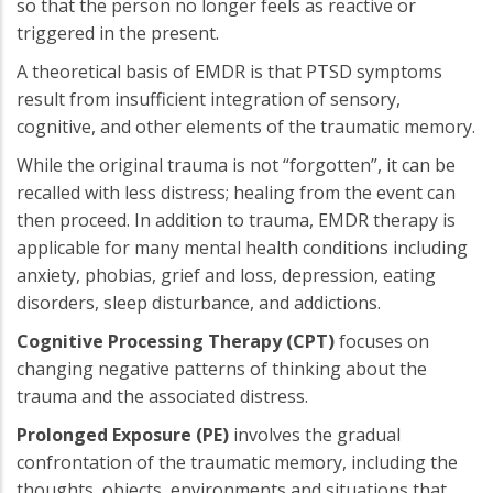
so that the person no longer feels as reactive or
triggered in the present.
A theoretical basis of EMDR is that PTSD symptoms
result from insufficient integration of sensory,
cognitive, and other elements of the traumatic memory.
While the original trauma is not “forgotten”, it can be
recalled with less distress; healing from the event can
then proceed. In addition to trauma, EMDR therapy is
applicable for many mental health conditions including
anxiety, phobias, grief and loss, depression, eating
disorders, sleep disturbance, and addictions.
Cognitive Processing Therapy (CPT)
focuses on
changing negative patterns of thinking about the
trauma and the associated distress.
Prolonged Exposure (PE)
involves the gradual
confrontation of the traumatic memory, including the
thoughts, objects, environments and situations that