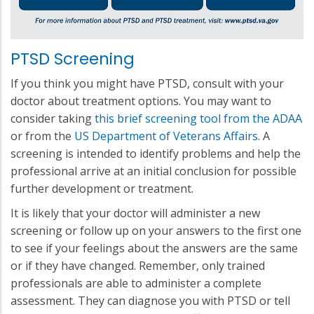
PTSD Screening
If you think you might have PTSD, consult with your
doctor about treatment options. You may want to
consider taking
this brief screening tool from the ADAA
or from the
US Department of Veterans Affairs
. A
screening is intended to identify problems and help the
professional arrive at an initial conclusion for possible
further development or treatment.
It is likely that your doctor will administer a new
screening or follow up on your answers to the first one
to see if your feelings about the answers are the same
or if they have changed. Remember, only trained
professionals are able to administer a complete
assessment. They can diagnose you with PTSD or tell