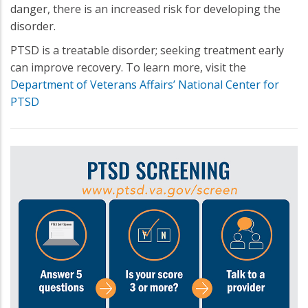
danger, there is an increased risk for developing the
disorder.
PTSD is a treatable disorder; seeking treatment early
can improve recovery. To learn more, visit the
Department of Veterans Affairs’ National Center for
PTSD