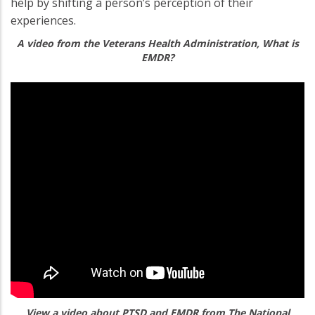
help by shifting a person’s perception of their
experiences.
A video from the Veterans Health Administration, What is
EMDR?
View a video about PTSD and EMDR from The National