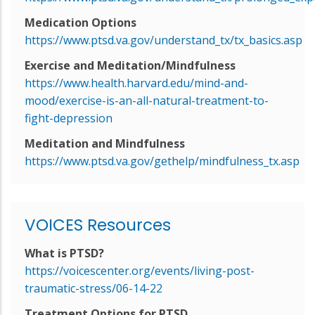
Medication Options
https://www.ptsd.va.gov/understand_tx/tx_basics.asp
Exercise and Meditation/Mindfulness
https://www.health.harvard.edu/mind-and-
mood/exercise-is-an-all-natural-treatment-to-
fight-depression
Meditation and Mindfulness
https://www.ptsd.va.gov/gethelp/mindfulness_tx.asp
VOICES Resources
What is PTSD?
https://voicescenter.org/events/living-post-
traumatic-stress/06-14-22
Treatment Options for PTSD