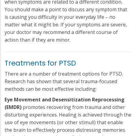
when symptoms are related to a different condition.
You should make a point to discuss any symptom that
is causing you difficulty in your everyday life – no
matter what it might be. If your symptoms are severe,
your doctor may recommend a different course of
action than if they are minor.
Treatments for PTSD
There are a number of treatment options for PTSD.
Research has shown that several trauma-focused
methods can be most effective including:
Eye Movement and Desensitization Reprocessing
(EMDR)
promotes recovering from trauma and other
disturbing experiences. Healing is achieved through the
use of eye movements (or other stimuli) that enable
the brain to effectively process distressing memories