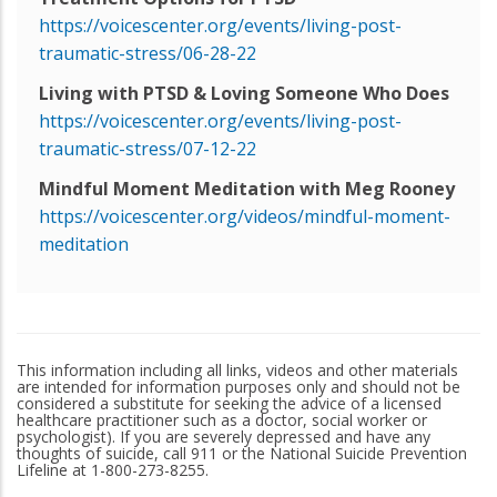
https://voicescenter.org/events/living-post-
traumatic-stress/06-28-22
Living with PTSD & Loving Someone Who Does
https://voicescenter.org/events/living-post-
traumatic-stress/07-12-22
Mindful Moment Meditation with Meg Rooney
https://voicescenter.org/videos/mindful-moment-
meditation
This information including all links, videos and other materials
are intended for information purposes only and should not be
considered a substitute for seeking the advice of a licensed
healthcare practitioner such as a doctor, social worker or
psychologist). If you are severely depressed and have any
thoughts of suicide, call 911 or the National Suicide Prevention
Lifeline at 1-800-273-8255.