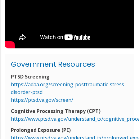
Government Resources
PTSD Screening
https://adaa.org/screening-posttraumatic-stress-
disorder-ptsd
https://ptsd.va.gov/screen/
Cognitive Processing Therapy (CPT)
https://www.ptsd.va.gov/understand_tx/cognitive_proc
Prolonged Exposure (PE)
https://www.ptsd.va.gov/understand_tx/prolonged_exp