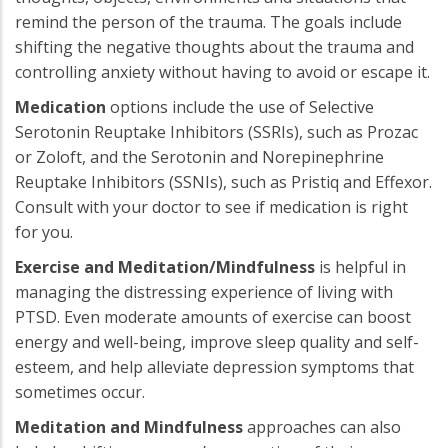
remind the person of the trauma. The goals include
shifting the negative thoughts about the trauma and
controlling anxiety without having to avoid or escape it.
Medication
options include the use of Selective
Serotonin Reuptake Inhibitors (SSRIs), such as Prozac
or Zoloft, and the Serotonin and Norepinephrine
Reuptake Inhibitors (SSNIs), such as Pristiq and Effexor.
Consult with your doctor to see if medication is right
for you.
Exercise and Meditation/Mindfulness
is helpful in
managing the distressing experience of living with
PTSD. Even moderate amounts of exercise can boost
energy and well-being, improve sleep quality and self-
esteem, and help alleviate depression symptoms that
sometimes occur.
Meditation and Mindfulness
approaches can also