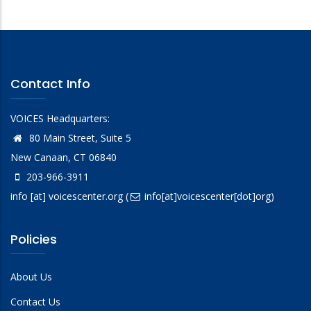
Contact Info
VOICES Headquarters:
80 Main Street, Suite 5
New Canaan, CT 06840
203-966-3911
info
[at]
voicescenter.org
(
info[at]voicescenter[dot]org)
Policies
About Us
Contact Us