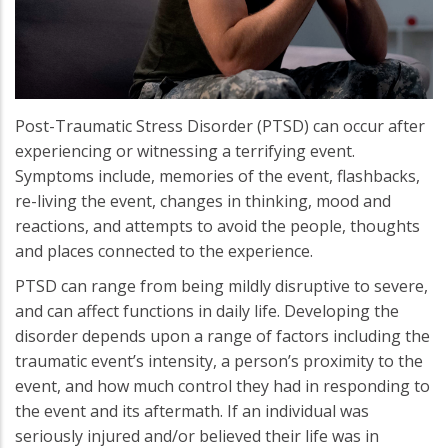
Post-Traumatic Stress Disorder (PTSD) can occur after
experiencing or witnessing a terrifying event.
Symptoms include, memories of the event, flashbacks,
re-living the event, changes in thinking, mood and
reactions, and attempts to avoid the people, thoughts
and places connected to the experience.
PTSD can range from being mildly disruptive to severe,
and can affect functions in daily life. Developing the
disorder depends upon a range of factors including the
traumatic event’s intensity, a person’s proximity to the
event, and how much control they had in responding to
the event and its aftermath. If an individual was
seriously injured and/or believed their life was in