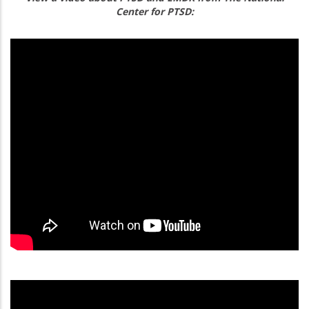
Center for PTSD: