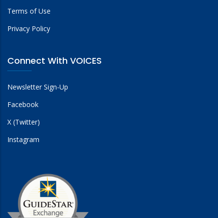
Terms of Use
Privacy Policy
Connect With VOICES
Newsletter Sign-Up
Facebook
X (Twitter)
Instagram