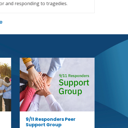
or and responding to tragedies.
of reme
e
9/11 Su
Group
August 
12:00pm 
Online Su
9/11 Responders Peer
Support Group