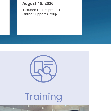
August 18, 2026
12:00pm to 1:30pm EST
Online Support Group
Training