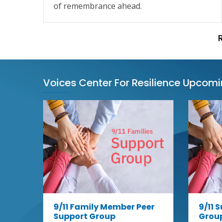
of remembrance ahead.
Voices Center For Resilience Upcom
9/11 Family Member Peer
9/11 
Support Group
Grou