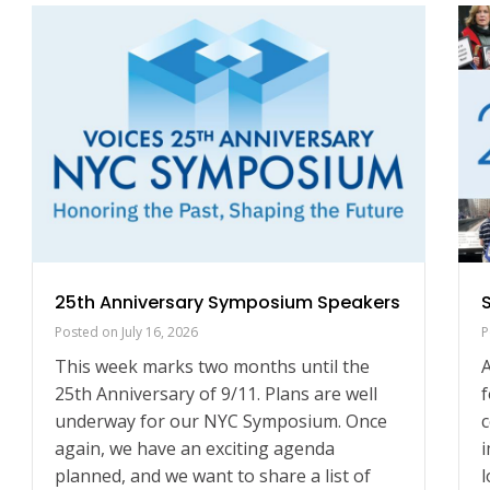
25th Anniversary Symposium Speakers
Posted on
July 16, 2026
P
This week marks two months until the
A
25th Anniversary of 9/11. Plans are well
f
underway for our NYC Symposium. Once
c
again, we have an exciting agenda
i
planned, and we want to share a list of
l