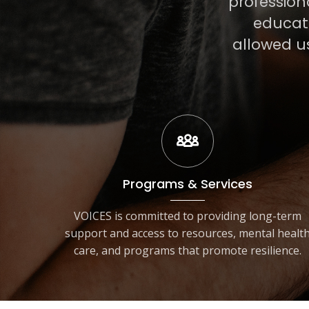
profession
educati
allowed u
Programs & Services
VOICES is committed to providing long-term
support and access to resources, mental healt
care, and programs that promote resilience.