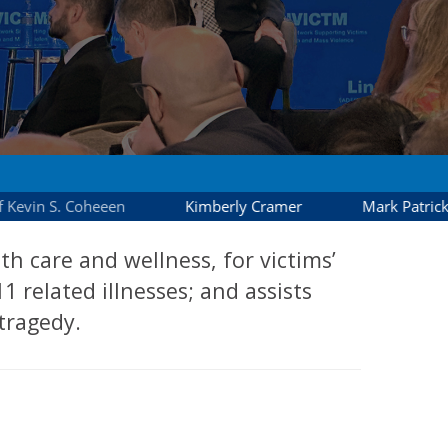
 care and wellness, for victims’
1 related illnesses; and assists
tragedy.