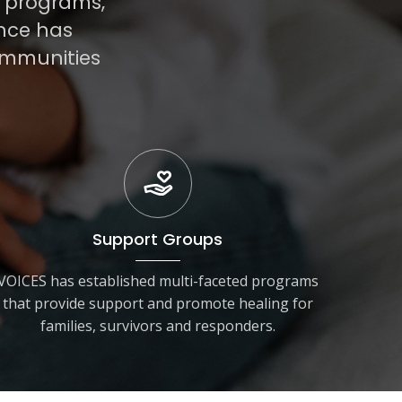
r programs,
ance has
ommunities
Support Groups
VOICES has established multi-faceted programs
that provide support and promote healing for
families, survivors and responders.