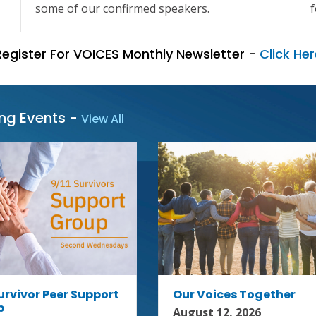
some of our confirmed speakers.
f
Register For VOICES Monthly Newsletter -
Click Her
ing Events
-
View All
Survivor Peer Support
Our Voices Together
p
August 12, 2026