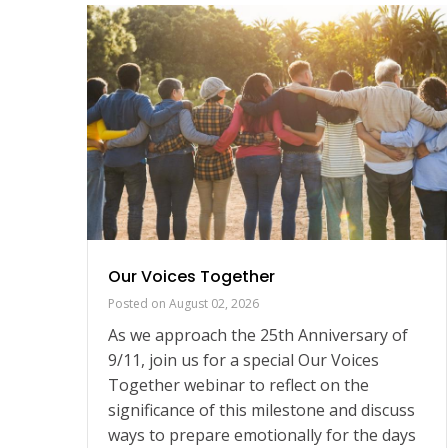
gn
Our Voices Together
Posted on
August 02, 2026
As we approach the 25th Anniversary of
ur
9/11, join us for a special Our Voices
those
Together webinar to reflect on the
s
significance of this milestone and discuss
ring
ways to prepare emotionally for the days