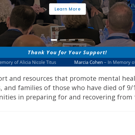
Learn More
rt and resources that promote mental health
, and families of those who have died of 9/1
ties in preparing for and recovering from 