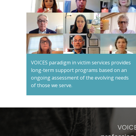
VOICES paradigm in victim services provides
long-term support programs based on an
ongoing assessment of the evolving needs
of those we serve.
VOICE