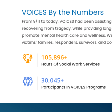
VOICES By the Numbers
From 9/11 to today, VOICES had been assistin
recovering from tragedy, while providing lon
promote mental health care and wellness. W
victims’ families, responders, survivors, and
215,000
+
Hours Of Social Work Services
61,000
+
Participants In VOICES Programs