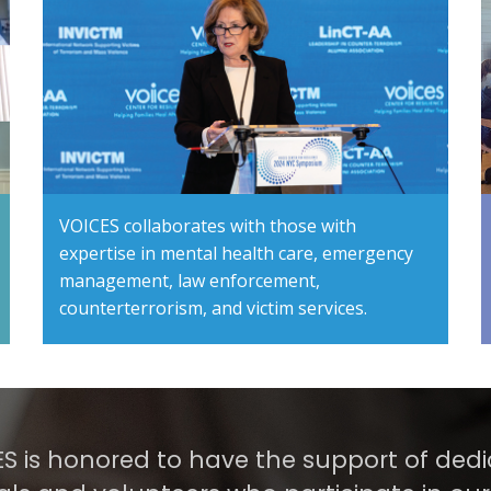
VOICES collaborates with those with
expertise in mental health care, emergency
management, law enforcement,
counterterrorism, and victim services.
S is honored to have the support of ded