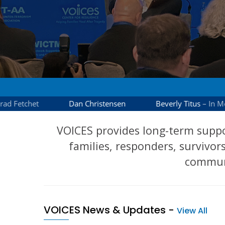
VOICES provides long-term suppo
families, responders, survivors
communi
VOICES News & Updates
-
View All