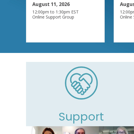
August 11, 2026
Augus
12:00pm to 1:30pm EST
12:00p
Online Support Group
Online
Support