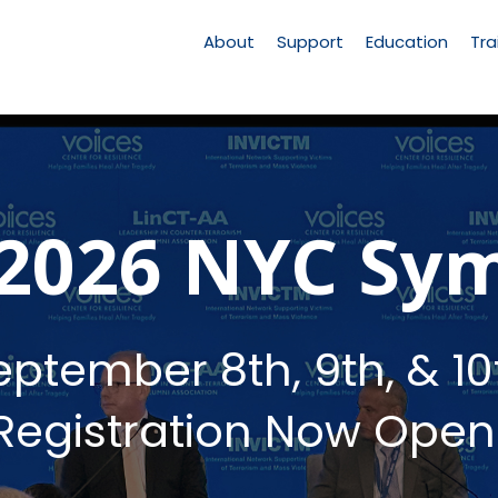
Main
Navigation
About
Support
Education
Tra
 2026 NYC Sy
eptember 8th, 9th, & 10
Registration Now Open