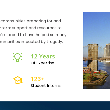
g communities preparing for and
g-term support and resources to
e’re proud to have helped so many
 communities impacted by tragedy.
24
Years
Of Expertise
250
+
Student Interns