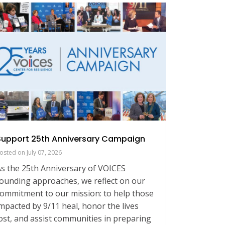
Support 25th Anniversary Campaign
Our Voi
osted on
July 07, 2026
Posted on
s the 25th Anniversary of VOICES
As we ap
ounding approaches, we reflect on our
9/11, joi
ommitment to our mission: to help those
Together
mpacted by 9/11 heal, honor the lives
significa
ost, and assist communities in preparing
ways to 