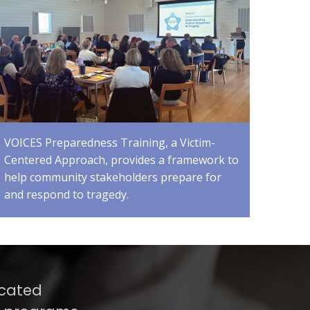
VOICES Preparedness Training, a Victim-
Centered Approach, provides a framework to
help community stakeholders prepare for
and respond to tragedy.
icated