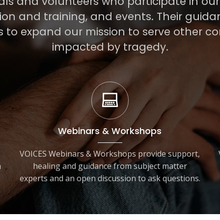
als and volunteers who participate in ou
on and training, and events. Their guid
s to expand our mission to serve other c
impacted by tragedy.
Webinars & Workshops
VOICES Webinars & Workshops provide support,
h
healing and guidance from subject matter
experts and an open discussion to ask questions.