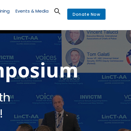
ining
Events & Media
Donate Now
mposium
th
!