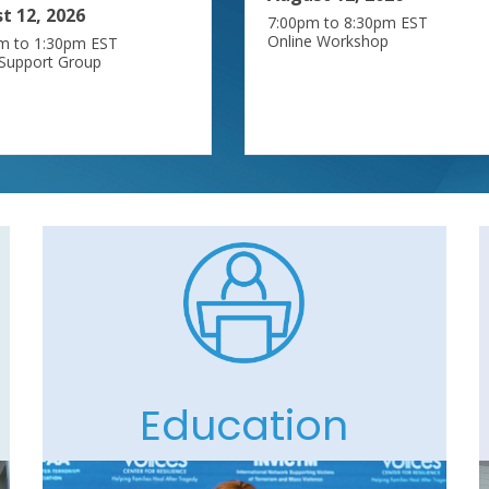
t 12, 2026
7:00pm to 8:30pm EST
Online Workshop
m to 1:30pm EST
 Support Group
Education