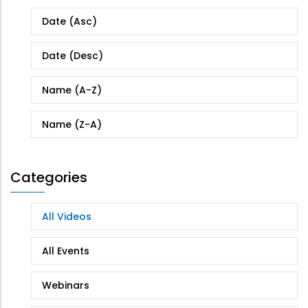
Date (Asc)
Date (Desc)
Name (A-Z)
Name (Z-A)
Categories
All Videos
All Events
Webinars