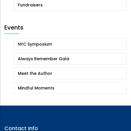
Fundraisers
Events
NYC Symposium
Always Remember Gala
Meet the Author
Mindful Moments
Contact Info