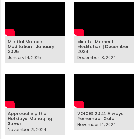
Mindful Moment
Mindful Moment
Meditation | January
Meditation | December
2025
2024
January 14, 2025
December 13, 2024
Approaching the
VOICES 2024 Always
Holidays: Managing
Remember Gala
Stress
November 14, 2024
November 21, 2024