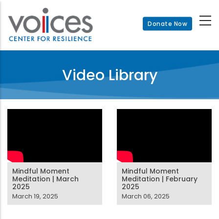
Skip
to
Donate Now
main
content
Video Library
Mindful Moment
Mindful Moment
Meditation | March
Meditation | February
2025
2025
March 19, 2025
March 06, 2025