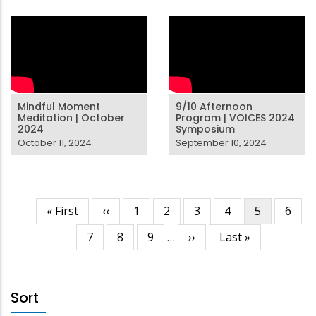
Mindful Moment
9/10 Afternoon
Meditation | October
Program | VOICES 2024
2024
Symposium
October 11, 2024
September 10, 2024
First
« First
Previous
‹‹
Page
1
Page
2
Page
3
Page
4
Current
5
Page
6
Pagination
page
page
page
Page
7
Page
8
Page
9
…
Next
››
Last
Last »
page
page
Sort