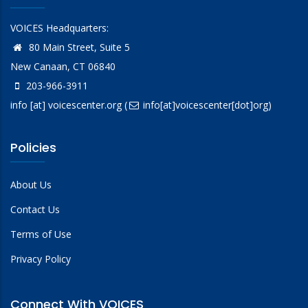
VOICES Headquarters:
80 Main Street, Suite 5
New Canaan, CT 06840
203-966-3911
info
[at]
voicescenter.org
(
info[at]voicescenter[dot]org)
Policies
About Us
Contact Us
Terms of Use
Privacy Policy
Connect With VOICES