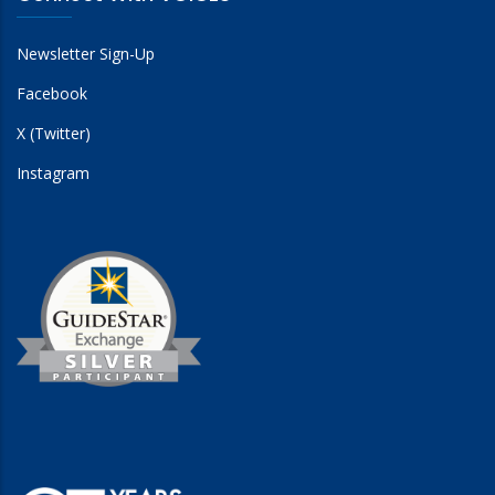
Newsletter Sign-Up
Facebook
X (Twitter)
Instagram