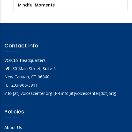
Mindful Moments
Contact Info
VOICES Headquarters:
80 Main Street, Suite 5
New Canaan, CT 06840
203-966-3911
info
[at]
voicescenter.org
(
info[at]voicescenter[dot]org)
Policies
About Us