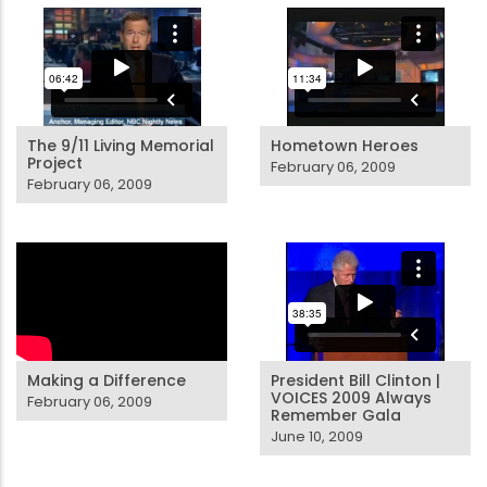
The 9/11 Living Memorial
Hometown Heroes
Project
February 06, 2009
February 06, 2009
Making a Difference
President Bill Clinton |
VOICES 2009 Always
February 06, 2009
Remember Gala
June 10, 2009