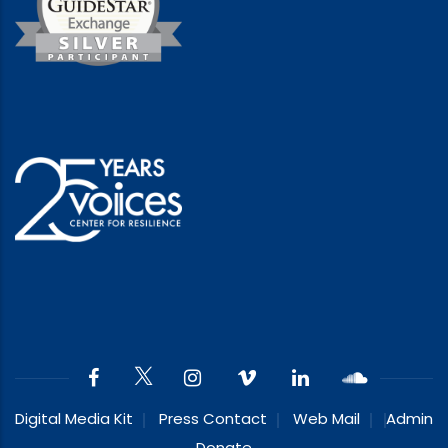
Digital Media Kit
Press Contact
Web Mail
Admin
Donate