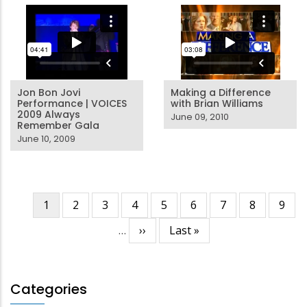
Jon Bon Jovi
Making a Difference
Performance | VOICES
with Brian Williams
2009 Always
June 09, 2010
Remember Gala
June 10, 2009
Current
1
Page
2
Page
3
Page
4
Page
5
Page
6
Page
7
Page
8
Page
9
Pagination
page
…
Next
››
Last
Last »
page
page
Categories