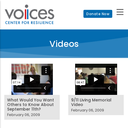
Skip
to
Donate Now
main
content
Videos
What Would You Want
9/11 Living Memorial
Others to Know About
Video
September 11th?
February 06, 2009
February 06, 2009