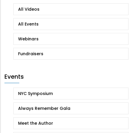
All Videos
All Events
Webinars
Fundraisers
Events
NYC Symposium
Always Remember Gala
Meet the Author