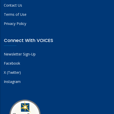
Contact Us
Terms of Use
Privacy Policy
Connect With VOICES
Newsletter Sign-Up
Facebook
X (Twitter)
Instagram