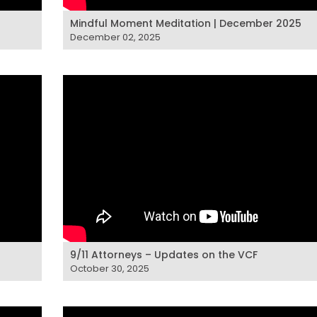
Mindful Moment Meditation | December 2025
December 02, 2025
9/11 Attorneys – Updates on the VCF
October 30, 2025