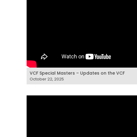
VCF Special Masters – Updates on the VCF
October 22, 2025