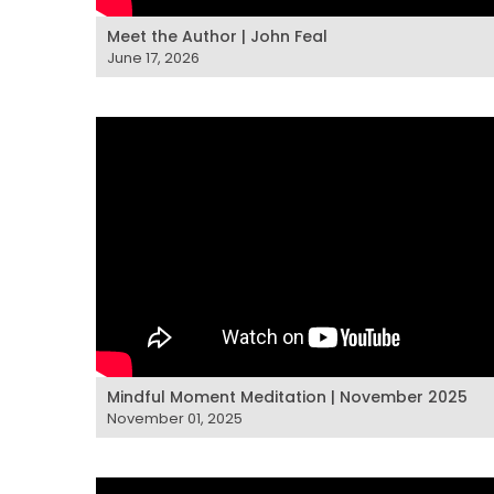
Meet the Author | John Feal
June 17, 2026
Mindful Moment Meditation | November 2025
November 01, 2025