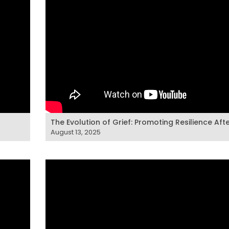
The Evolution of Grief: Promoting Resilience Aft
August 13, 2025