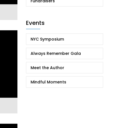
Fundraisers
Events
NYC Symposium
Always Remember Gala
Meet the Author
Mindful Moments