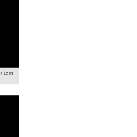
er Loss