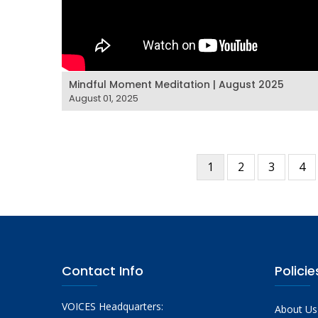
Mindful Moment Meditation | August 2025
August 01, 2025
Current
1
Page
2
Page
3
Pa
4
Pagination
page
Contact Info
Policie
VOICES Headquarters:
About Us