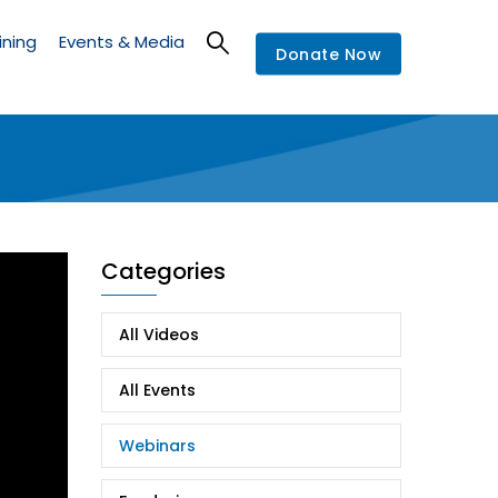
ining
Events & Media
Donate Now
Categories
All Videos
All Events
Webinars