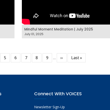
Mindful Moment Meditation | July 2025
July 01, 2025
ge
Page
5
Page
6
Page
7
Page
8
Page
9
…
Next
››
Last
Last »
page
page
s
Connect With VOICES
Newsletter Sign-Up