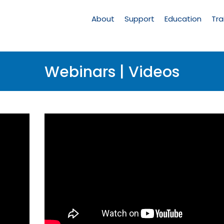
Main
Navigation
About
Support
Education
Tra
Webinars | Videos