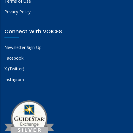
Terms of Use
Privacy Policy
Connect With VOICES
Newsletter Sign-Up
Facebook
X (Twitter)
Instagram