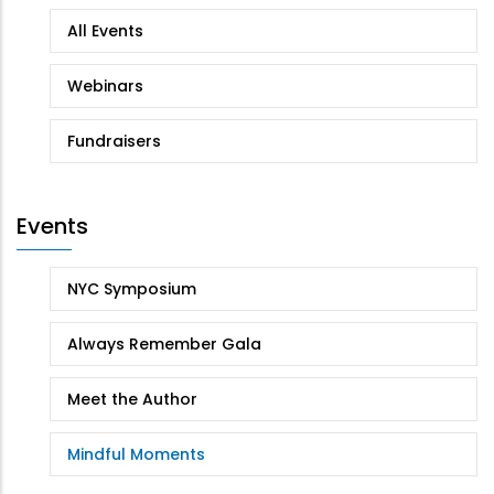
All Events
Webinars
Fundraisers
Events
NYC Symposium
Always Remember Gala
Meet the Author
Mindful Moments