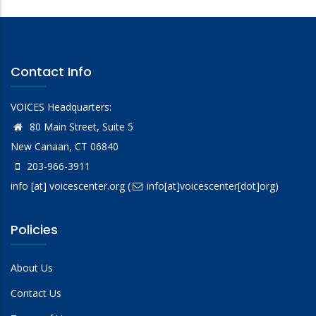
Contact Info
VOICES Headquarters:
80 Main Street, Suite 5
New Canaan, CT 06840
203-966-3911
info
[at]
voicescenter.org
(
info[at]voicescenter[dot]org)
Policies
About Us
Contact Us