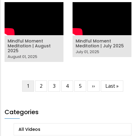
Mindful Moment
Mindful Moment
Meditation | August
Meditation | July 2025
2025
July 01, 2025
August 01, 2025
Current
1
Page
2
Page
3
Page
4
Page
5
Next
››
Last
Last »
Pagination
page
page
page
Categories
All Videos