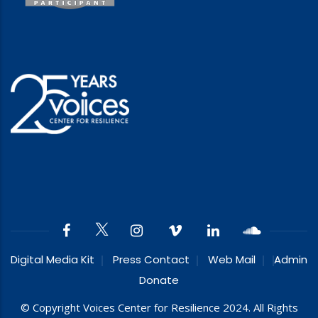
Digital Media Kit
Press Contact
Web Mail
Admin
Donate
© Copyright Voices Center for Resilience 2024. All Rights