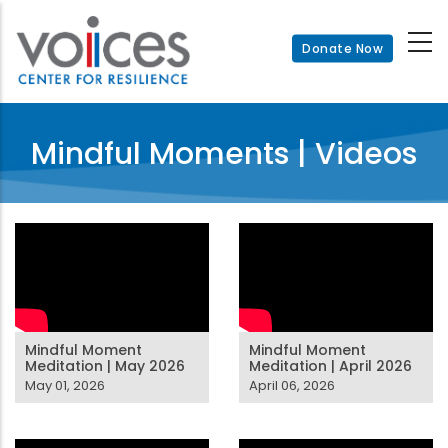
Skip
to
Donate Now
main
content
Mindful Moments | Videos
Mindful Moment
Mindful Moment
Meditation | May 2026
Meditation | April 2026
May 01, 2026
April 06, 2026