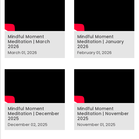
Mindful Moment
Mindful Moment
Meditation | March
Meditation | January
2026
2026
March 01, 2026
February 01, 2026
Mindful Moment
Mindful Moment
Meditation | December
Meditation | November
2025
2025
December 02, 2025
November 01, 2025