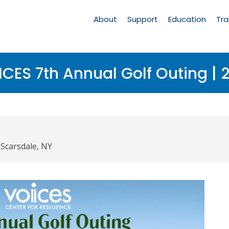
Main
Navigation
About
Support
Education
Tra
CES 7th Annual Golf Outing | 
 Scarsdale, NY