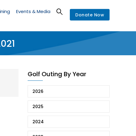
ining
Events & Media
Donate Now
2021
Golf Outing By Year
2026
2025
2024