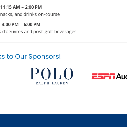
11:15 AM – 2:00 PM
nacks, and drinks on-course
3:00 PM – 6:00 PM
rs d’oeuvres and post-golf beverages
s to Our Sponsors!