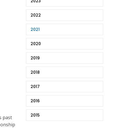
2023
2022
2021
2020
2019
2018
2017
2016
2015
s past
pionship