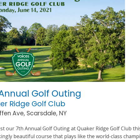
Annual Golf Outing
er Ridge Golf Club
ffen Ave, Scarsdale, NY
ost our 7th Annual Golf Outing at Quaker Ridge Golf Club thi
ingly beautiful course that plays like the world-class cham