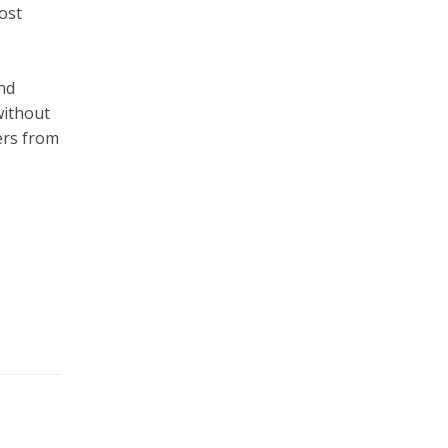
ost
nd
without
ers from