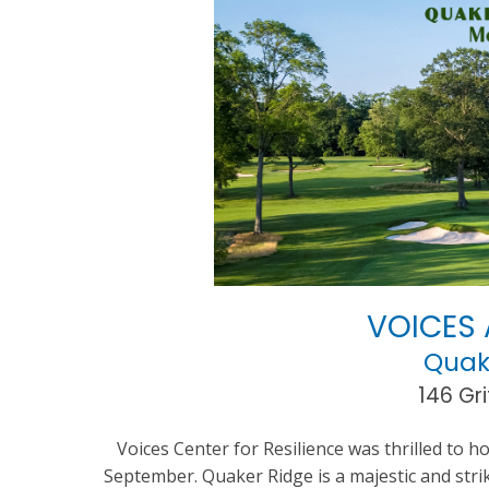
VOICES 
Quak
146 Gri
Voices Center for Resilience was thrilled to h
September. Quaker Ridge is a majestic and strik