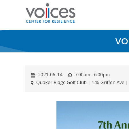
Skip
to
main
content
VOI
2021-06-14
7:00am - 6:00pm
Quaker Ridge Golf Club | 146 Griffen Ave |