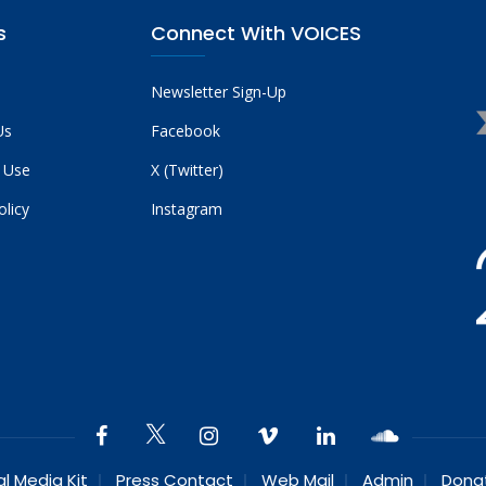
s
Connect With VOICES
Newsletter Sign-Up
Us
Facebook
 Use
X (Twitter)
olicy
Instagram
al Media Kit
Press Contact
Web Mail
Admin
Dona