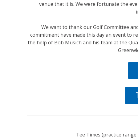
venue that it is. We were fortunate the eve
We want to thank our Golf Committee and 
commitment have made this day an event to re
the help of Bob Musich and his team at the Qua
Greenwic
Tee Times (practice range