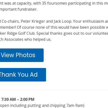
nt was at capacity, with 35 foursomes participating in this m
important fundraiser.
Co-chairs, Peter Krieger and Jack Loop. Your enthusiasm a
member! Of course none of this would have been possible 
ker Ridge Golf Club. Special thanks goes out to our volunte
h Associates who helped us.
View Photos
Thank You Ad
7:30 AM – 2:00 PM
 open including putting and chipping 7am-9am)