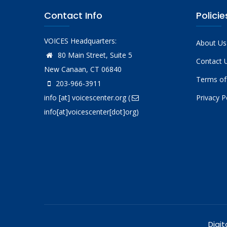
Contact Info
Policie
VOICES Headquarters:
About Us
80 Main Street, Suite 5
Contact 
New Canaan, CT 06840
Terms of
203-966-3911
info
[at]
voicescenter.org
(
Privacy P
info[at]voicescenter[dot]org)
Digit