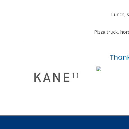
Lunch, s
Pizza truck, ho
Thank