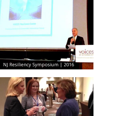
NJ Resiliency Symposium | 2016