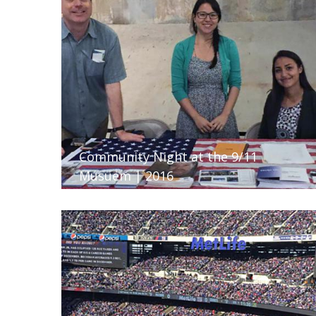
Community Night at the 9/11
Musuem | 2016