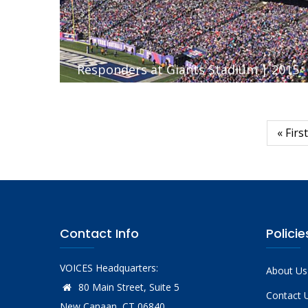
Responders at Giants Stadium | 2015
First
« First
Pagination
page
Contact Info
Policie
VOICES Headquarters:
About Us
80 Main Street, Suite 5
Contact 
New Canaan, CT 06840