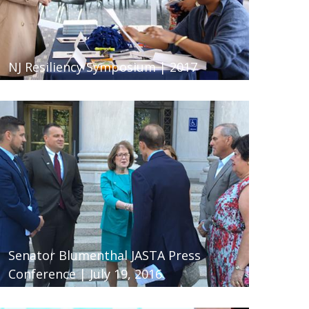
NJ Resiliency Symposium | 2017
Senator Blumenthal JASTA Press
Conference | July 19, 2016