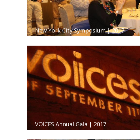
New York City Symposium | 2017
VOICES Annual Gala | 2017