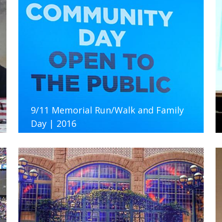
9/11 Memorial Run/Walk and Family
Day | 2016