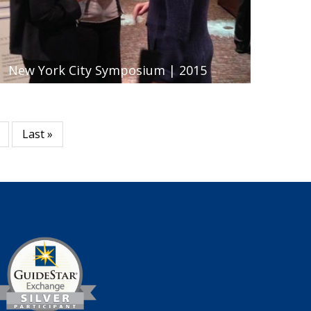
New York City Symposium | 2015
Last
Last »
page