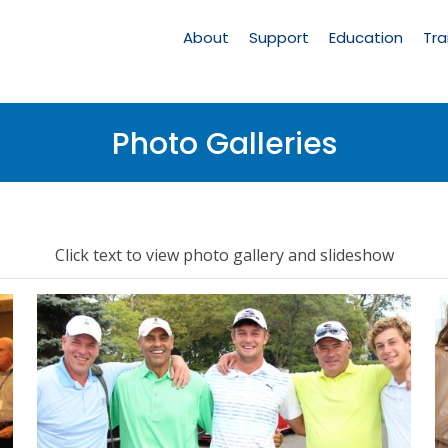
Main
Navigation
About
Support
Education
Tra
Photo Galleries
Click text to view photo gallery and slideshow