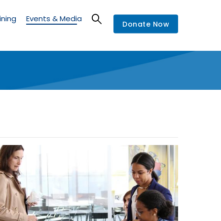
ining
Events & Media
Donate Now