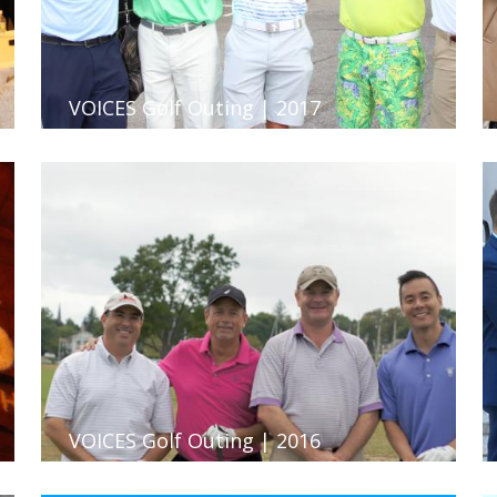
VOICES Golf Outing | 2017
VOICES Golf Outing | 2016