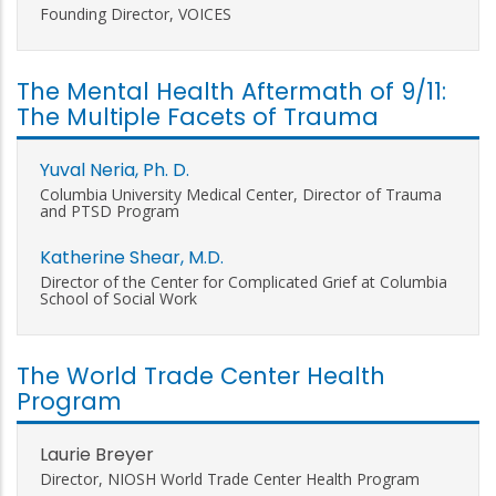
Founding Director, VOICES
The Mental Health Aftermath of 9/11:
The Multiple Facets of Trauma
Yuval Neria, Ph. D.
Columbia University Medical Center, Director of Trauma
and PTSD Program
Katherine Shear, M.D.
Director of the Center for Complicated Grief at Columbia
School of Social Work
The World Trade Center Health
Program
Laurie Breyer
Director, NIOSH World Trade Center Health Program