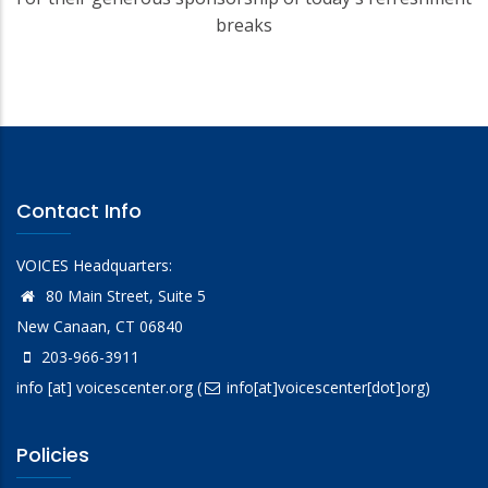
breaks
Contact Info
VOICES Headquarters:
80 Main Street, Suite 5
New Canaan, CT 06840
203-966-3911
info
[at]
voicescenter.org
(
info[at]voicescenter[dot]org)
Policies