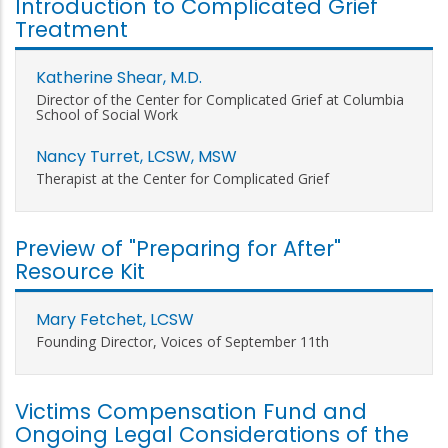
Introduction to Complicated Grief
Treatment
Katherine Shear, M.D.
Director of the Center for Complicated Grief at Columbia
School of Social Work
Nancy Turret, LCSW, MSW
Therapist at the Center for Complicated Grief
Preview of "Preparing for After"
Resource Kit
Mary Fetchet, LCSW
Founding Director, Voices of September 11th
Victims Compensation Fund and
Ongoing Legal Considerations of the