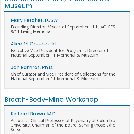
Museum
Mary Fetchet, LCSW
Founding Director, Voices of September 11th, VOICES
9/11 Living Memorial
Alice M. Greenwald
Executive Vice President for Programs, Director of
National September 11 Memorial & Museum
Jan Ramirez, Ph.D.
Chief Curator and Vice President of Collections for the
National September 11 Memorial & Museum
Breath-Body-Mind Workshop
Richard Brown, M.D.
Associate Clinical Professor of Psychiatry at Columbia
University, Chairman of the Board, Serving those Who
Serve