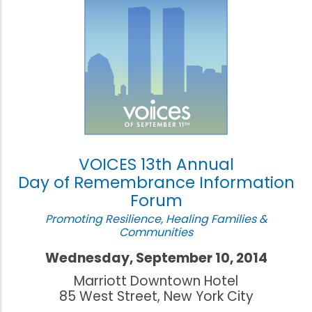
VOICES 13th Annual
Day of Remembrance Information
Forum
Promoting Resilience, Healing Families &
Communities
Wednesday, September 10, 2014
Marriott Downtown Hotel
85 West Street, New York City