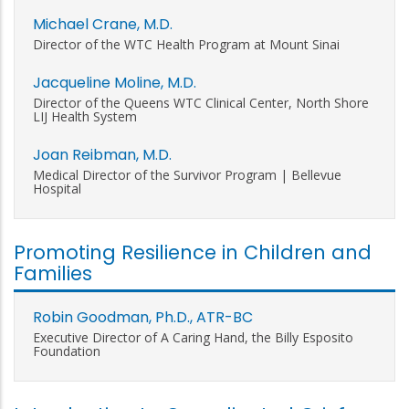
Michael Crane, M.D.
Director of the WTC Health Program at Mount Sinai
Jacqueline Moline, M.D.
Director of the Queens WTC Clinical Center, North Shore
LIJ Health System
Joan Reibman, M.D.
Medical Director of the Survivor Program | Bellevue
Hospital
Promoting Resilience in Children and
Families
Robin Goodman, Ph.D., ATR-BC
Executive Director of A Caring Hand, the Billy Esposito
Foundation