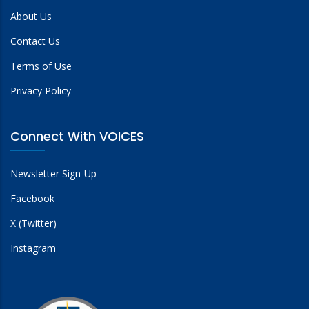
About Us
Contact Us
Terms of Use
Privacy Policy
Connect With VOICES
Newsletter Sign-Up
Facebook
X (Twitter)
Instagram