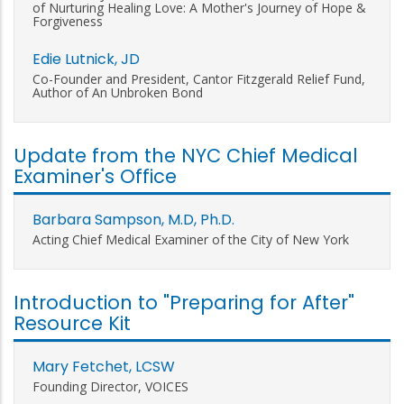
of Nurturing Healing Love: A Mother's Journey of Hope &
Forgiveness
Edie Lutnick, JD
Co-Founder and President, Cantor Fitzgerald Relief Fund,
Author of An Unbroken Bond
Update from the NYC Chief Medical
Examiner's Office
Barbara Sampson, M.D, Ph.D.
Acting Chief Medical Examiner of the City of New York
Introduction to "Preparing for After"
Resource Kit
Mary Fetchet, LCSW
Founding Director, VOICES