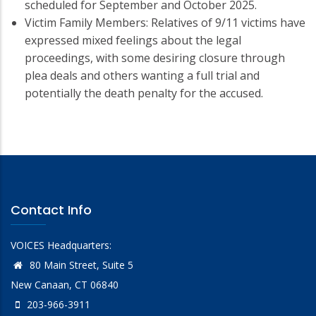
scheduled for September and October 2025.
Victim Family Members: Relatives of 9/11 victims have
expressed mixed feelings about the legal
proceedings, with some desiring closure through
plea deals and others wanting a full trial and
potentially the death penalty for the accused.
Contact Info
VOICES Headquarters:
80 Main Street, Suite 5
New Canaan, CT 06840
203-966-3911