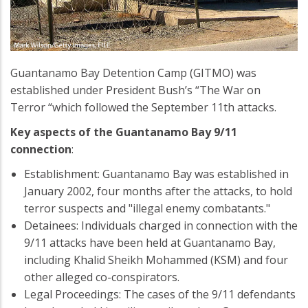
Guantanamo Bay Detention Camp (GITMO) was
established under President Bush’s “The War on
Terror “which followed the September 11th attacks.
Key aspects of the Guantanamo Bay 9/11
connection
:
Establishment: Guantanamo Bay was established in
January 2002, four months after the attacks, to hold
terror suspects and "illegal enemy combatants."
Detainees: Individuals charged in connection with the
9/11 attacks have been held at Guantanamo Bay,
including Khalid Sheikh Mohammed (KSM) and four
other alleged co-conspirators.
Legal Proceedings: The cases of the 9/11 defendants