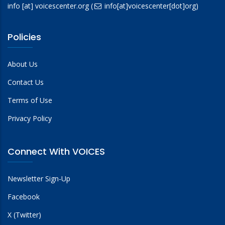
info
[at]
voicescenter.org
(
info[at]voicescenter[dot]org)
Policies
About Us
Contact Us
Terms of Use
Privacy Policy
Connect With VOICES
Newsletter Sign-Up
Facebook
X (Twitter)