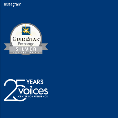
Instagram