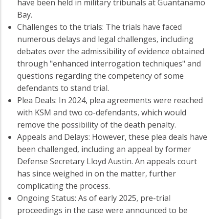
have been held in military tribunals at Guantanamo
Bay.
Challenges to the trials: The trials have faced
numerous delays and legal challenges, including
debates over the admissibility of evidence obtained
through "enhanced interrogation techniques" and
questions regarding the competency of some
defendants to stand trial.
Plea Deals: In 2024, plea agreements were reached
with KSM and two co-defendants, which would
remove the possibility of the death penalty.
Appeals and Delays: However, these plea deals have
been challenged, including an appeal by former
Defense Secretary Lloyd Austin. An appeals court
has since weighed in on the matter, further
complicating the process.
Ongoing Status: As of early 2025, pre-trial
proceedings in the case were announced to be