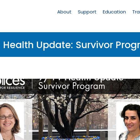
Main
Navigation
About
Support
Education
Tra
1 Health Update: Survivor Pro