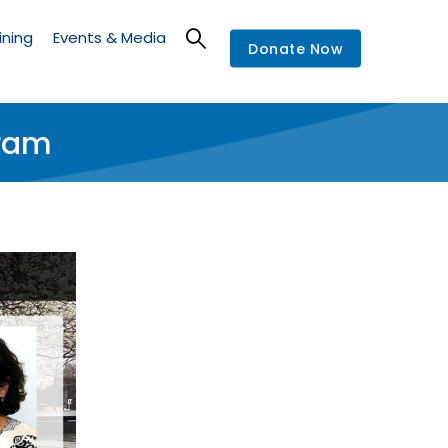
ining
Events & Media
Donate Now
gram