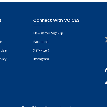
s
Connect With VOICES
Newsletter Sign-Up
Us
Facebook
 Use
X (Twitter)
olicy
Instagram