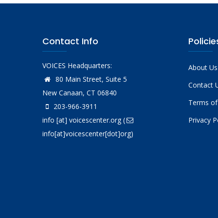
Contact Info
Policie
VOICES Headquarters:
About Us
80 Main Street, Suite 5
Contact 
New Canaan, CT 06840
Terms of
203-966-3911
info
[at]
voicescenter.org
(
Privacy P
info[at]voicescenter[dot]org)