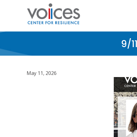
Skip
to
main
content
9/1
May 11, 2026