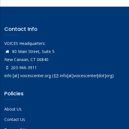
Contact Info
VOICES Headquarters:
80 Main Street, Suite 5
New Canaan, CT 06840
203-966-3911
info
[at]
voicescenter.org
(
info[at]voicescenter[dot]org)
Policies
About Us
Contact Us