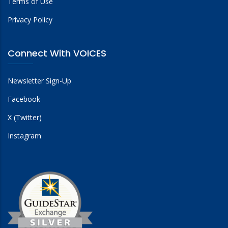
Terms of Use
Privacy Policy
Connect With VOICES
Newsletter Sign-Up
Facebook
X (Twitter)
Instagram