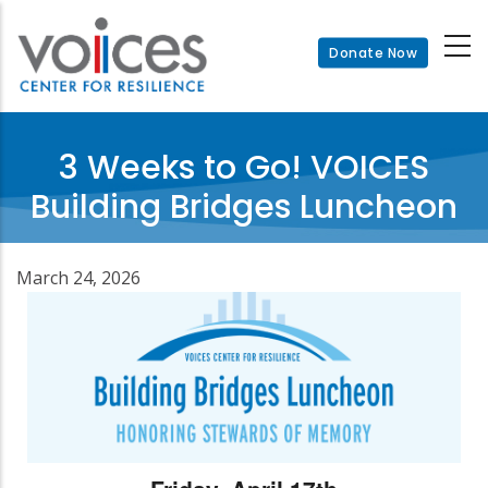
Skip
to
Donate Now
main
content
3 Weeks to Go! VOICES
Building Bridges Luncheon
March 24, 2026