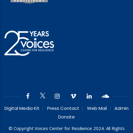
Digital Media Kit
Press Contact
Web Mail
Admin
Donate
© Copyright Voices Center for Resilience 2024. All Rights