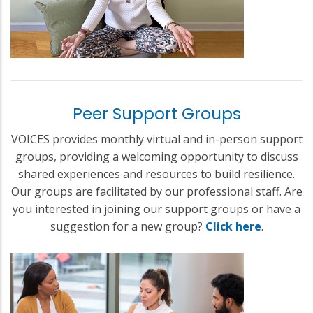
Peer Support Groups
VOICES provides monthly virtual and in-person support
groups, providing a welcoming opportunity to discuss
shared experiences and resources to build resilience.
Our groups are facilitated by our professional staff. Are
you interested in joining our support groups or have a
suggestion for a new group?
Click here
.