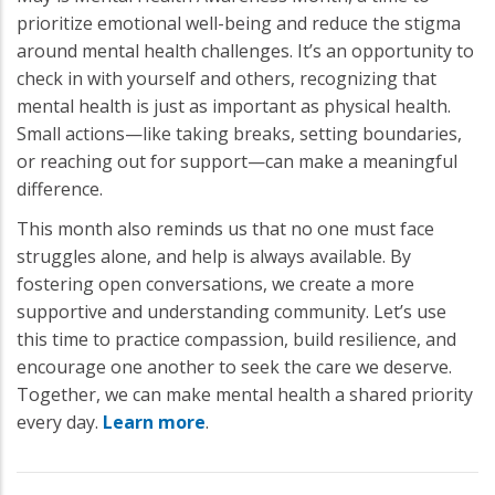
prioritize emotional well-being and reduce the stigma
around mental health challenges. It’s an opportunity to
check in with yourself and others, recognizing that
mental health is just as important as physical health.
Small actions—like taking breaks, setting boundaries,
or reaching out for support—can make a meaningful
difference.
This month also reminds us that no one must face
struggles alone, and help is always available. By
fostering open conversations, we create a more
supportive and understanding community. Let’s use
this time to practice compassion, build resilience, and
encourage one another to seek the care we deserve.
Together, we can make mental health a shared priority
every day.
Learn more
.