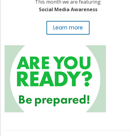
This month we are featuring:
Social Media Awareness
Learn more