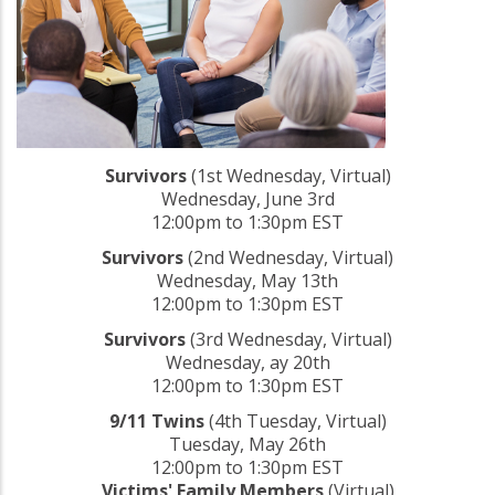
Survivors
(1st Wednesday, Virtual)
Wednesday, June 3rd
12:00pm to 1:30pm EST
Survivors
(2nd Wednesday, Virtual)
Wednesday, May 13th
12:00pm to 1:30pm EST
Survivors
(3rd Wednesday, Virtual)
Wednesday, ay 20th
12:00pm to 1:30pm EST
9/11 Twins
(4th Tuesday, Virtual)
Tuesday, May 26th
12:00pm to 1:30pm EST
Victims' Family Members
(Virtual)