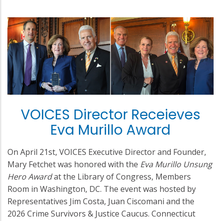
VOICES Director Receieves
Eva Murillo Award
On April 21st, VOICES Executive Director and Founder,
Mary Fetchet was honored with the
Eva Murillo Unsung
Hero Award
at the Library of Congress, Members
Room in Washington, DC. The event was hosted by
Representatives Jim Costa, Juan Ciscomani and the
2026 Crime Survivors & Justice Caucus. Connecticut