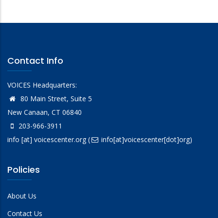
Contact Info
VOICES Headquarters:
80 Main Street, Suite 5
New Canaan, CT 06840
203-966-3911
info
[at]
voicescenter.org
(
info[at]voicescenter[dot]org)
Policies
About Us
Contact Us