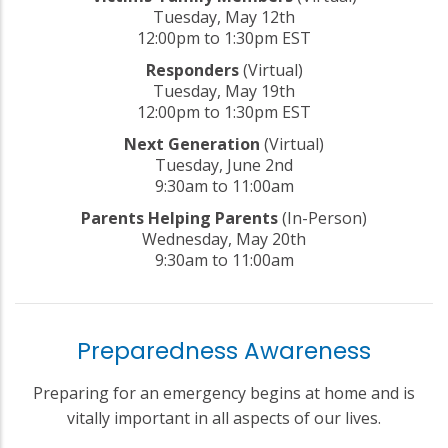
Tuesday, May 12th
12:00pm to 1:30pm EST
Responders
(Virtual)
Tuesday, May 19th
12:00pm to 1:30pm EST
Next Generation
(Virtual)
Tuesday, June 2nd
9:30am to 11:00am
Parents Helping Parents
(In-Person)
Wednesday, May 20th
9:30am to 11:00am
Preparedness Awareness
Preparing for an emergency begins at home and is
vitally important in all aspects of our lives.