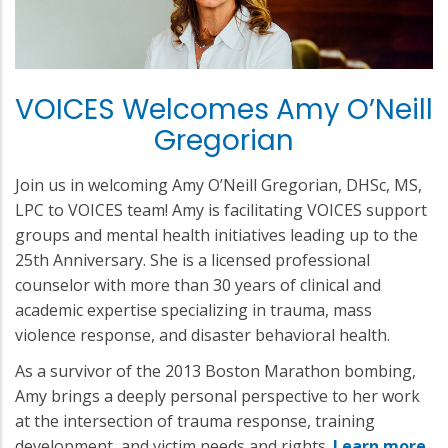
VOICES Welcomes Amy O’Neill
Gregorian
Join us in welcoming Amy O’Neill Gregorian, DHSc, MS,
LPC to VOICES team! Amy is facilitating VOICES support
groups and mental health initiatives leading up to the
25th Anniversary. She is a licensed professional
counselor with more than 30 years of clinical and
academic expertise specializing in trauma, mass
violence response, and disaster behavioral health.
As a survivor of the 2013 Boston Marathon bombing,
Amy brings a deeply personal perspective to her work
at the intersection of trauma response, training
development, and victim needs and rights.
Learn more
.