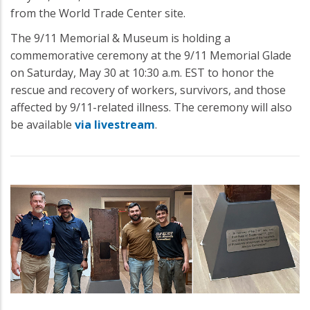
from the World Trade Center site.
The 9/11 Memorial & Museum is holding a
commemorative ceremony at the 9/11 Memorial Glade
on Saturday, May 30 at 10:30 a.m. EST to honor the
rescue and recovery of workers, survivors, and those
affected by 9/11-related illness. The ceremony will also
be available
via livestream
.