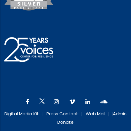
Digital Media Kit
Press Contact
Web Mail
Admin
Donate