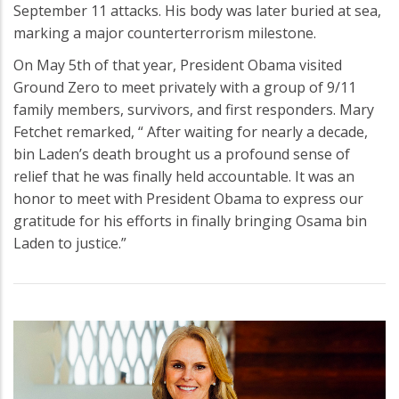
September 11 attacks. His body was later buried at sea,
marking a major counterterrorism milestone.
On May 5th of that year, President Obama visited
Ground Zero to meet privately with a group of 9/11
family members, survivors, and first responders. Mary
Fetchet remarked, “ After waiting for nearly a decade,
bin Laden’s death brought us a profound sense of
relief that he was finally held accountable. It was an
honor to meet with President Obama to express our
gratitude for his efforts in finally bringing Osama bin
Laden to justice.”