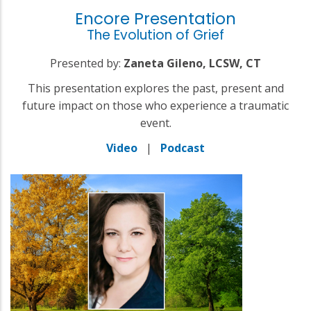
Encore Presentation
The Evolution of Grief
Presented by:
Zaneta Gileno, LCSW, CT
This presentation explores the past, present and
future impact on those who experience a traumatic
event.
Video
|
Podcast