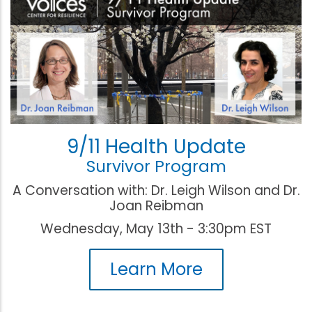
9/11 Health Update
Survivor Program
A Conversation with: Dr. Leigh Wilson and Dr.
Joan Reibman
Wednesday, May 13th - 3:30pm EST
Learn More