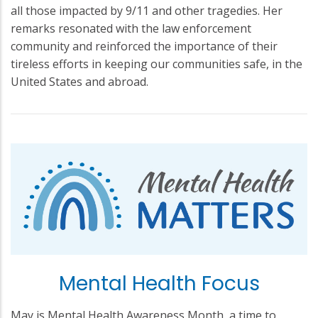
all those impacted by 9/11 and other tragedies. Her
remarks resonated with the law enforcement
community and reinforced the importance of their
tireless efforts in keeping our communities safe, in the
United States and abroad.
Mental Health Focus
May is Mental Health Awareness Month, a time to