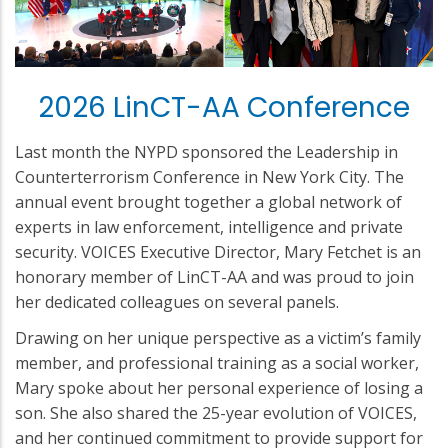
2026 LinCT-AA Conference
Last month the NYPD sponsored the Leadership in
Counterterrorism Conference in New York City. The
annual event brought together a global network of
experts in law enforcement, intelligence and private
security. VOICES Executive Director, Mary Fetchet is an
honorary member of LinCT-AA and was proud to join
her dedicated colleagues on several panels.
Drawing on her unique perspective as a victim’s family
member, and professional training as a social worker,
Mary spoke about her personal experience of losing a
son. She also shared the 25-year evolution of VOICES,
and her continued commitment to provide support for