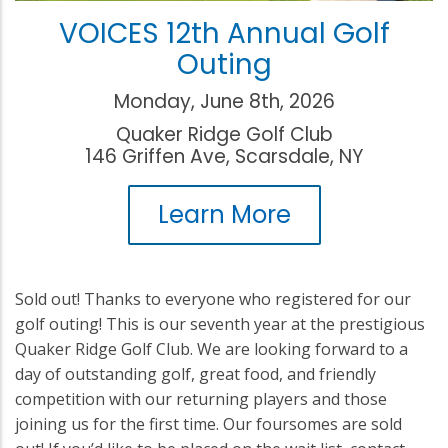
VOICES 12th Annual Golf
Outing
Monday, June 8th, 2026
Quaker Ridge Golf Club
146 Griffen Ave, Scarsdale, NY
Learn More
Sold out! Thanks to everyone who registered for our
golf outing! This is our seventh year at the prestigious
Quaker Ridge Golf Club. We are looking forward to a
day of outstanding golf, great food, and friendly
competition with our returning players and those
joining us for the first time. Our foursomes are sold