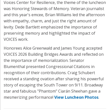
Voices Center for Resilience, the theme of the luncheon
was Honoring Stewards of Memory. Veteran journalist
and this year's emcee, Brian Williams led the afternoon
with empathy, charm, and just the right amount of
levity. Dede Bartlett emphasized the importance of
preserving memory and highlighted the impact of
VOICES work.
Honorees Alice Greenwald and James Young accepted
VOICES 2026 Building Bridges Awards and reflected on
the importance of memorialization. Senator
Blumenthal presented Congressional Citations in
recognition of their contributions. Craig Schubert
received a standing ovation after sharing his powerful
story of escaping the South Tower on 9/11. Broadway
star and fabulous "Phantom" Ciarán Sheehan gave a
mesmerizing performance!
View Luncheon Photos
.