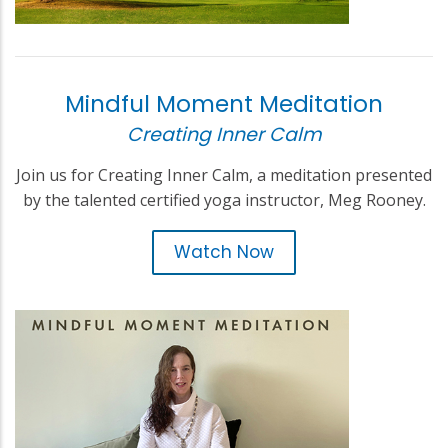
Mindful Moment Meditation
Creating Inner Calm
Join us for Creating Inner Calm, a meditation presented
by the talented certified yoga instructor, Meg Rooney.
Watch Now