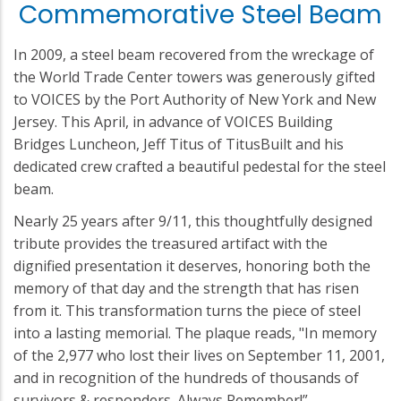
Commemorative Steel Beam
In 2009, a steel beam recovered from the wreckage of
the World Trade Center towers was generously gifted
to VOICES by the Port Authority of New York and New
Jersey. This April, in advance of VOICES Building
Bridges Luncheon, Jeff Titus of TitusBuilt and his
dedicated crew crafted a beautiful pedestal for the steel
beam.
Nearly 25 years after 9/11, this thoughtfully designed
tribute provides the treasured artifact with the
dignified presentation it deserves, honoring both the
memory of that day and the strength that has risen
from it. This transformation turns the piece of steel
into a lasting memorial. The plaque reads, "In memory
of the 2,977 who lost their lives on September 11, 2001,
and in recognition of the hundreds of thousands of
survivors & responders. Always Remember!”