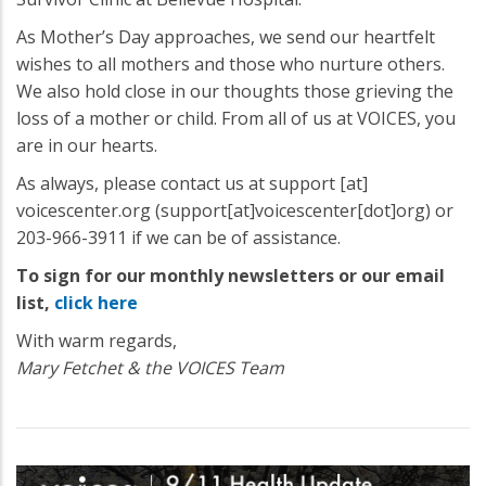
As Mother’s Day approaches, we send our heartfelt
wishes to all mothers and those who nurture others.
We also hold close in our thoughts those grieving the
loss of a mother or child. From all of us at VOICES, you
are in our hearts.
As always, please contact us at
support
[at]
voicescenter.org
(support[at]voicescenter[dot]org)
or
203-966-3911 if we can be of assistance.
To sign for our monthly newsletters or our email
list,
click here
With warm regards,
Mary Fetchet & the VOICES Team