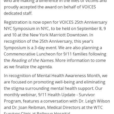
who are making a difference in the lives of victims and
proudly accepted the award on behalf of VOICES
dedicated staff.
Registration is now open for VOICES 25th Anniversary
NYC Symposium in NYC, to be held on September 8, 9
and 10 at the New York Marriott Downtown. In
recognition of the 25th Anniversary, this year’s
Symposium is a 3-day event. We are also planning a
Commemorative Luncheon for 9/11 families following
the
Reading of the Names
. More information to come
as we finalize the agenda.
In recognition of Mental Health Awareness Month, we
are focused on promoting well-being and eliminating
the stigma surrounding mental health support. Our
monthly webinar, 9/11 Health Update - Survivor
Program, features a conversation with Dr. Leigh Wilson
and Dr. Joan Reibman, Medical Directors at the WTC
Survivor Clinic at Bellevue Hospital.