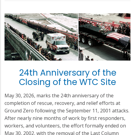
24th Anniversary of the
Closing of the WTC Site
May 30, 2026, marks the 24th anniversary of the
completion of rescue, recovery, and relief efforts at
Ground Zero following the September 11, 2001 attacks.
After nearly nine months of work by first responders,
workers, and volunteers, the effort formally ended on
May 30, 2002, with the removal of the Last Column