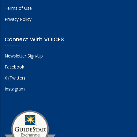
Terms of Use
Privacy Policy
Connect With VOICES
Newsletter Sign-Up
Facebook
X (Twitter)
Instagram