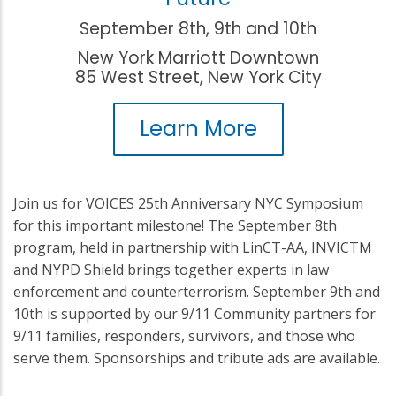
September 8th, 9th and 10th
New York Marriott Downtown
85 West Street, New York City
Learn More
Join us for VOICES 25th Anniversary NYC Symposium
for this important milestone! The September 8th
program, held in partnership with LinCT-AA, INVICTM
and NYPD Shield brings together experts in law
enforcement and counterterrorism. September 9th and
10th is supported by our 9/11 Community partners for
9/11 families, responders, survivors, and those who
serve them. Sponsorships and tribute ads are available.