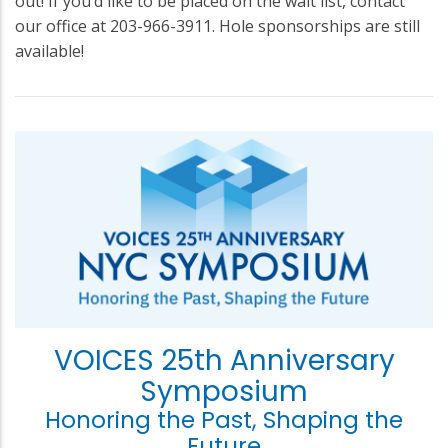
out! If you’d like to be placed on the wait list, contact
our office at 203-966-3911. Hole sponsorships are still
available!
VOICES 25th Anniversary
Symposium
Honoring the Past, Shaping the
Future