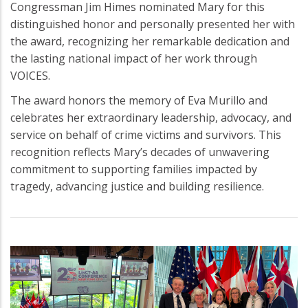
Congressman Jim Himes nominated Mary for this
distinguished honor and personally presented her with
the award, recognizing her remarkable dedication and
the lasting national impact of her work through
VOICES.
The award honors the memory of Eva Murillo and
celebrates her extraordinary leadership, advocacy, and
service on behalf of crime victims and survivors. This
recognition reflects Mary’s decades of unwavering
commitment to supporting families impacted by
tragedy, advancing justice and building resilience.