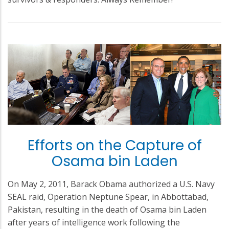
Efforts on the Capture of
Osama bin Laden
On May 2, 2011, Barack Obama authorized a U.S. Navy
SEAL raid, Operation Neptune Spear, in Abbottabad,
Pakistan, resulting in the death of Osama bin Laden
after years of intelligence work following the