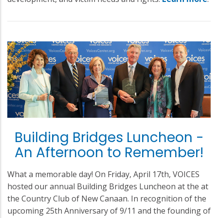
Building Bridges Luncheon -
An Afternoon to Remember!
What a memorable day! On Friday, April 17th, VOICES
hosted our annual Building Bridges Luncheon at the at
the Country Club of New Canaan. In recognition of the
upcoming 25th Anniversary of 9/11 and the founding of