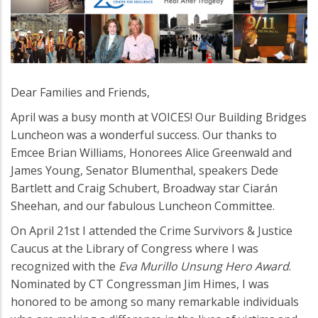
Dear Families and Friends,
April was a busy month at VOICES! Our Building Bridges
Luncheon was a wonderful success. Our thanks to
Emcee Brian Williams, Honorees Alice Greenwald and
James Young, Senator Blumenthal, speakers Dede
Bartlett and Craig Schubert, Broadway star Ciarán
Sheehan, and our fabulous Luncheon Committee.
On April 21st I attended the Crime Survivors & Justice
Caucus at the Library of Congress where I was
recognized with the
Eva Murillo Unsung Hero Award
.
Nominated by CT Congressman Jim Himes, I was
honored to be among so many remarkable individuals