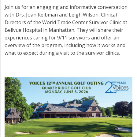
Join us for an engaging and informative conversation
with Drs. Joan Reibman and Leigh Wilson, Clinical
Directors of the World Trade Center Survivor Clinic at
Bellvue Hospital in Manhattan. They will share their
experiences caring for 9/11 survivors and offer an
overview of the program, including how it works and
what to expect during a visit to the survivor clinics.