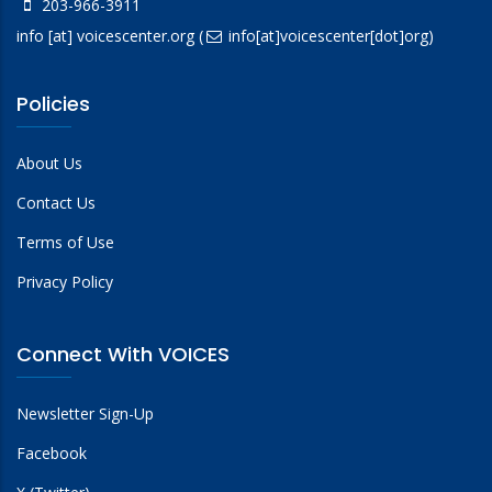
203-966-3911
info
[at]
voicescenter.org
(
info[at]voicescenter[dot]org)
Policies
About Us
Contact Us
Terms of Use
Privacy Policy
Connect With VOICES
Newsletter Sign-Up
Facebook