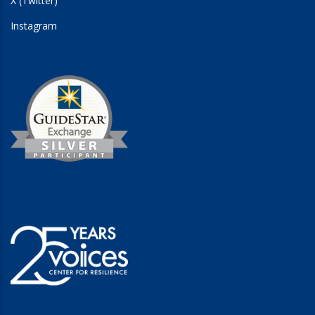
X (Twitter)
Instagram