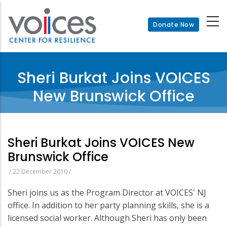
Skip
to
Donate Now
main
content
Sheri Burkat Joins VOICES
New Brunswick Office
Sheri Burkat Joins VOICES New
Brunswick Office
/
22 December 2010
/
Sheri joins us as the Program Director at VOICES' NJ
office. In addition to her party planning skills, she is a
licensed social worker. Although Sheri has only been