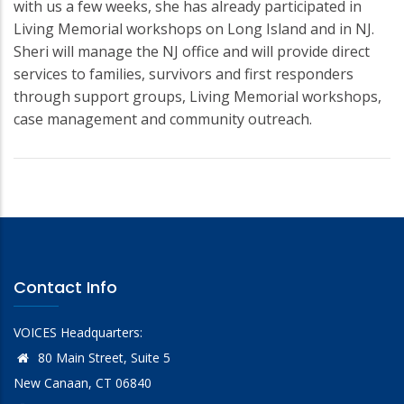
with us a few weeks, she has already participated in
Living Memorial workshops on Long Island and in NJ.
Sheri will manage the NJ office and will provide direct
services to families, survivors and first responders
through support groups, Living Memorial workshops,
case management and community outreach.
Contact Info
VOICES Headquarters:
80 Main Street, Suite 5
New Canaan, CT 06840