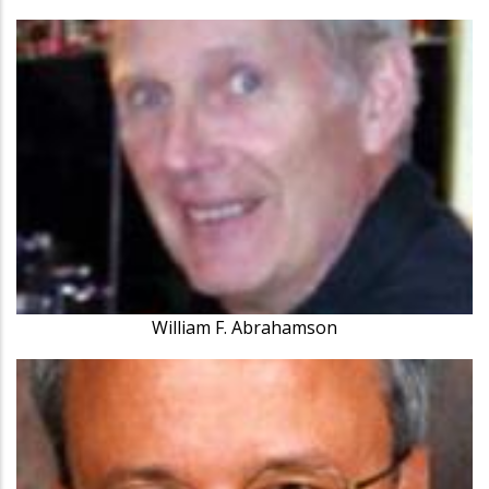
William F. Abrahamson