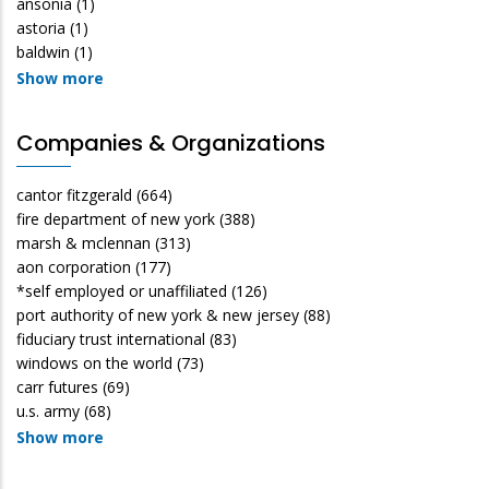
ansonia
(1)
astoria
(1)
baldwin
(1)
Show more
Companies & Organizations
cantor fitzgerald
(664)
fire department of new york
(388)
marsh & mclennan
(313)
aon corporation
(177)
*self employed or unaffiliated
(126)
port authority of new york & new jersey
(88)
fiduciary trust international
(83)
windows on the world
(73)
carr futures
(69)
u.s. army
(68)
Show more