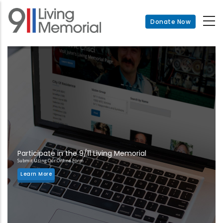
Skip
to
Donate Now
main
content
Participate in the 9/11 Living Memorial
Submit Using Our Online Form
Learn More