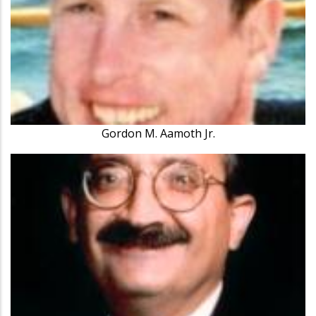
Gordon M. Aamoth Jr.