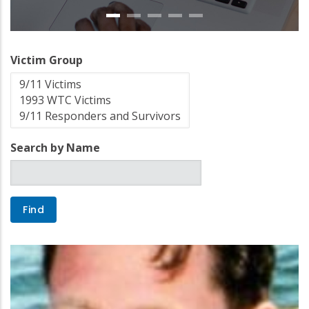
Victim Group
Search by Name