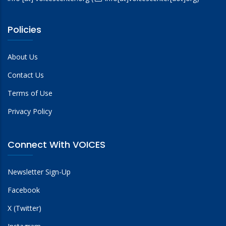
Policies
About Us
Contact Us
Terms of Use
Privacy Policy
Connect With VOICES
Newsletter Sign-Up
Facebook
X (Twitter)