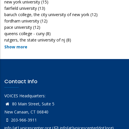
new york university
(15)
fairfield university
(13)
baruch college, the city university of new york
(12)
fordham university
(12)
pace university
(12)
queens college - cuny
(8)
rutgers, the state university of nj
(8)
Show more
Contact Info
VOICES Headquarters:
80 Main Street, Suite 5
New Canaan, CT 06840
203-966-3911
info
[at]
voicescenter.org
(
info[at]voicescenter[dot]org)