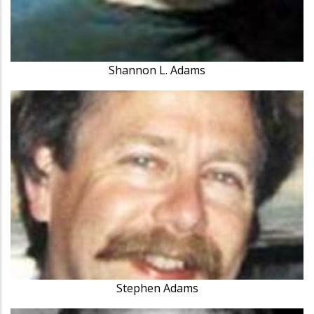
Shannon L. Adams
Stephen Adams