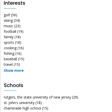
Interests
golf
(56)
skiing
(34)
music
(23)
football
(19)
family
(18)
sports
(18)
cooking
(16)
fishing
(16)
baseball
(15)
travel
(15)
Show more
Schools
rutgers, the state university of new jersey
(29)
st. john's university
(18)
chaminade high school
(15)