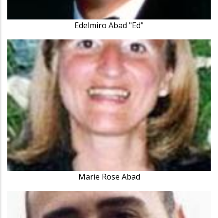
Edelmiro Abad "Ed"
Marie Rose Abad