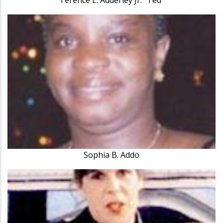
Sophia B. Addo