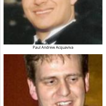
Paul Andrew Acquaviva