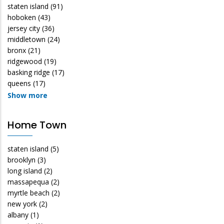
staten island
(91)
hoboken
(43)
jersey city
(36)
middletown
(24)
bronx
(21)
ridgewood
(19)
basking ridge
(17)
queens
(17)
Show more
Home Town
staten island
(5)
brooklyn
(3)
long island
(2)
massapequa
(2)
myrtle beach
(2)
new york
(2)
albany
(1)