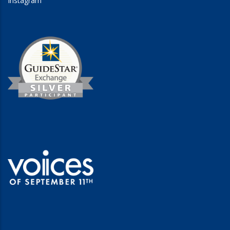
Instagram