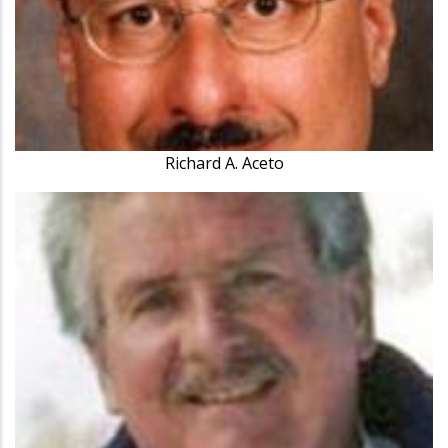
Richard A. Aceto