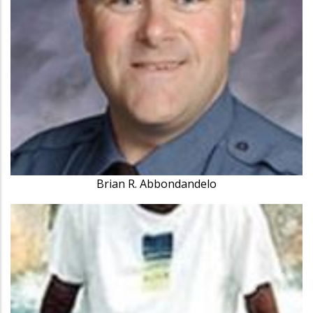
Brian R. Abbondandelo