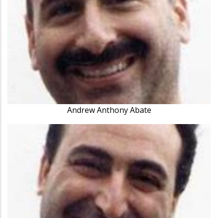
Andrew Anthony Abate