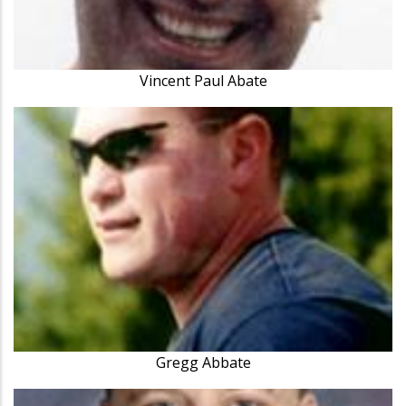
Vincent Paul Abate
Gregg Abbate