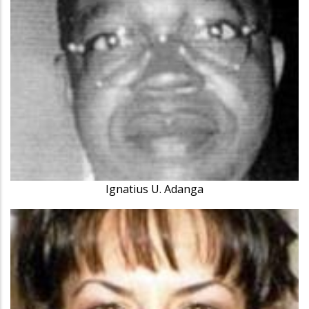
Ignatius U. Adanga