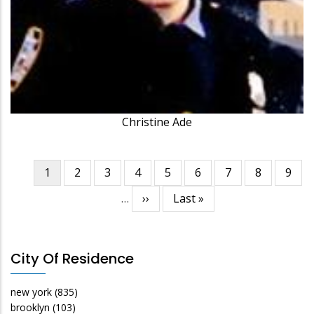
Christine Ade
Current
1
Page
2
Page
3
Page
4
Page
5
Page
6
Page
7
Page
8
Page
9
Pagination
page
…
Next
››
Last
Last »
page
page
City Of Residence
new york
(835)
brooklyn
(103)