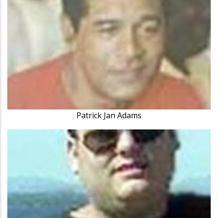
Patrick Jan Adams