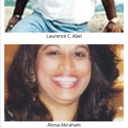
Laurence C. Abel
Alona Abraham