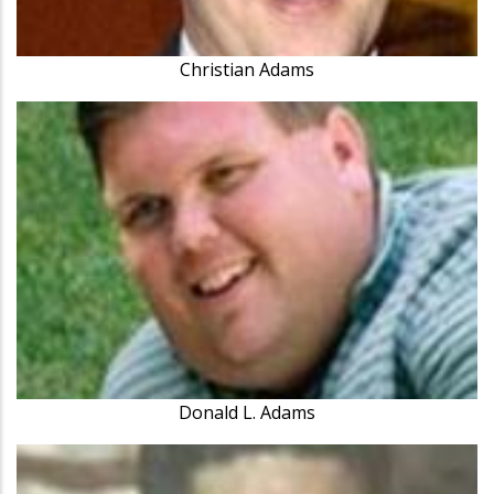
Christian Adams
Donald L. Adams