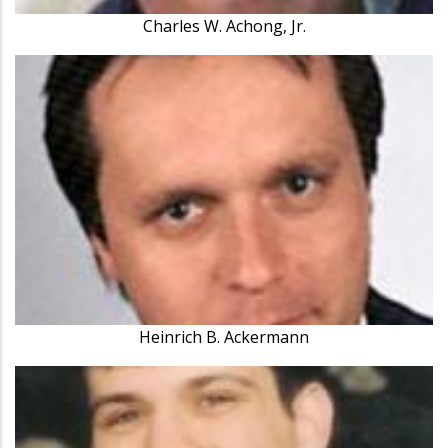
Charles W. Achong, Jr.
Heinrich B. Ackermann