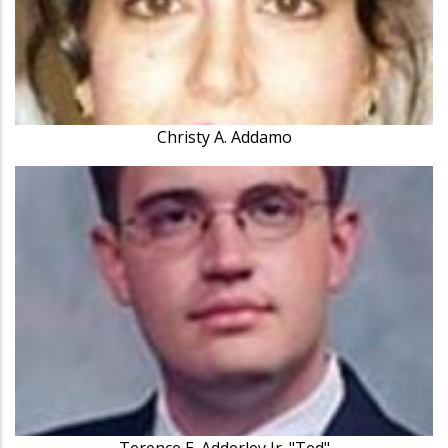
Christy A. Addamo
Terence E. Adderley Jr. "Ted"