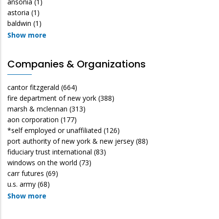
ansonia
(1)
astoria
(1)
baldwin
(1)
Show more
Companies & Organizations
cantor fitzgerald
(664)
fire department of new york
(388)
marsh & mclennan
(313)
aon corporation
(177)
*self employed or unaffiliated
(126)
port authority of new york & new jersey
(88)
fiduciary trust international
(83)
windows on the world
(73)
carr futures
(69)
u.s. army
(68)
Show more