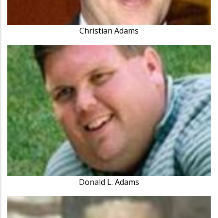
Christian Adams
Donald L. Adams