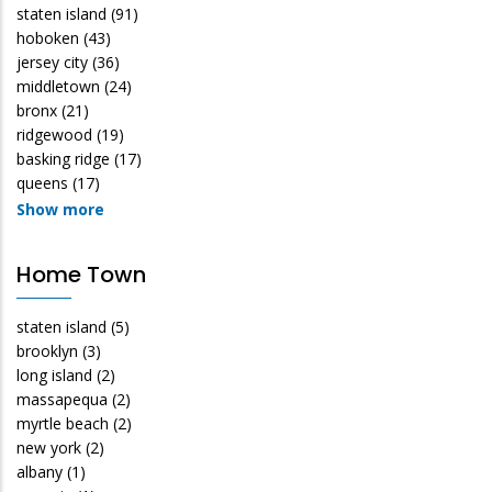
staten island
(91)
hoboken
(43)
jersey city
(36)
middletown
(24)
bronx
(21)
ridgewood
(19)
basking ridge
(17)
queens
(17)
Show more
Home Town
staten island
(5)
brooklyn
(3)
long island
(2)
massapequa
(2)
myrtle beach
(2)
new york
(2)
albany
(1)