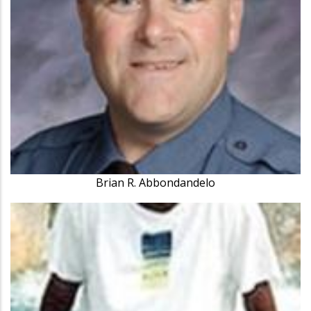
Brian R. Abbondandelo