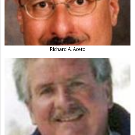
Richard A. Aceto