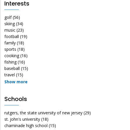
Interests
golf
(56)
skiing
(34)
music
(23)
football
(19)
family
(18)
sports
(18)
cooking
(16)
fishing
(16)
baseball
(15)
travel
(15)
Show more
Schools
rutgers, the state university of new jersey
(29)
st. john's university
(18)
chaminade high school
(15)