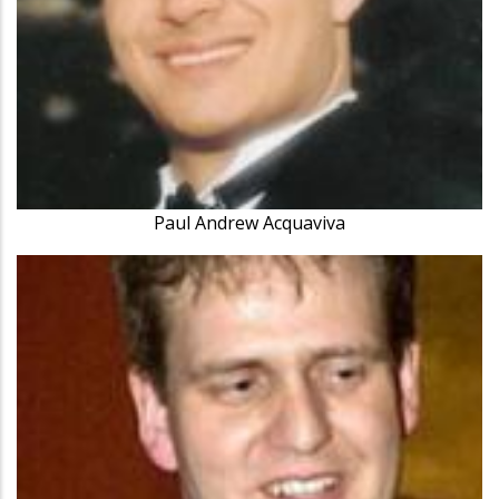
Paul Andrew Acquaviva