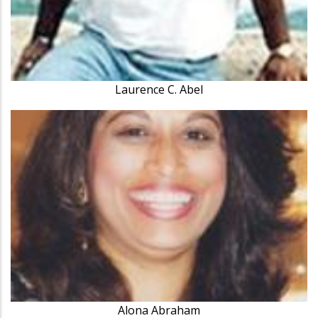
Laurence C. Abel
Alona Abraham