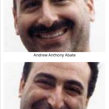
Andrew Anthony Abate