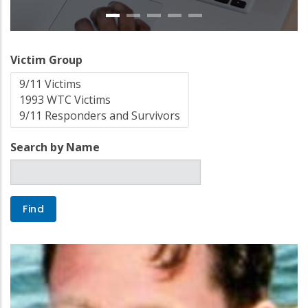
Victim Group
Search by Name