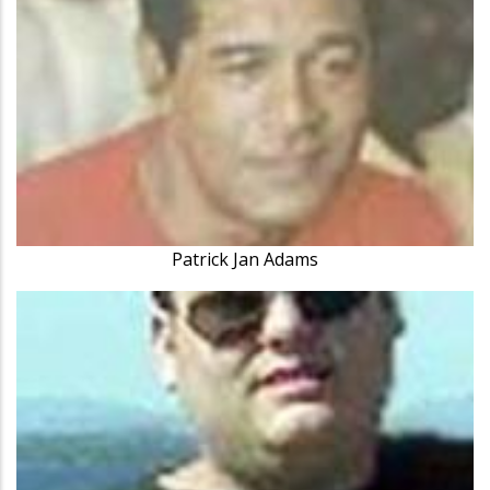
Patrick Jan Adams