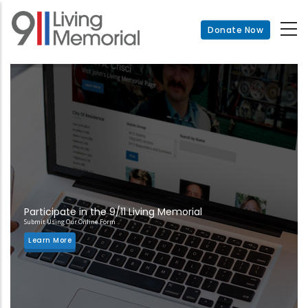
Skip
to
Donate Now
main
content
Participate in the 9/11 Living Memorial
Submit Using Our Online Form
Learn More