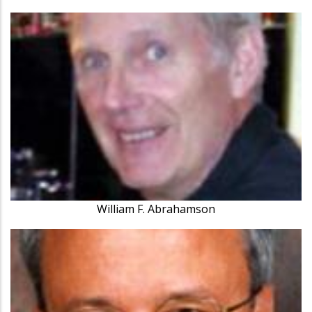
William F. Abrahamson