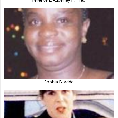
Sophia B. Addo