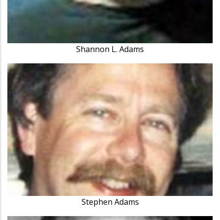
Shannon L. Adams
Stephen Adams