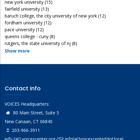
new york university
(15)
fairfield university
(13)
baruch college, the city university of new york
(12)
fordham university
(12)
pace university
(12)
queens college - cuny
(8)
rutgers, the state university of nj
(8)
Show more
Contact Info
VOICES Headquarters:
80 Main Street, Suite 5
New Canaan, CT 06840
203-966-3911
info
[at]
voicescenter.org
(
info[at]voicescenter[dot]org)