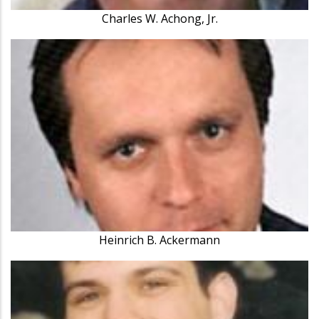
Charles W. Achong, Jr.
Heinrich B. Ackermann