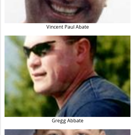
Vincent Paul Abate
Gregg Abbate