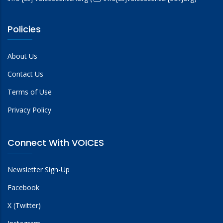
Policies
About Us
Contact Us
Terms of Use
Privacy Policy
Connect With VOICES
Newsletter Sign-Up
Facebook
X (Twitter)