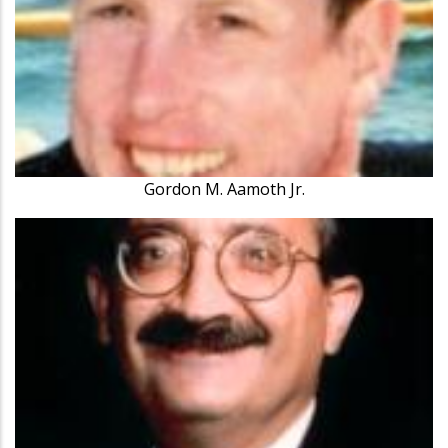
Gordon M. Aamoth Jr.