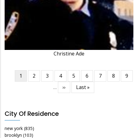
Christine Ade
Current
1
Page
2
Page
3
Page
4
Page
5
Page
6
Page
7
Page
8
Page
9
Pagination
page
…
Next
››
Last
Last »
page
page
City Of Residence
new york
(835)
brooklyn
(103)