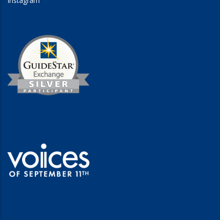
Instagram