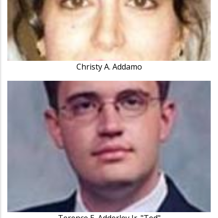
Christy A. Addamo
Terence E. Adderley Jr. "Ted"