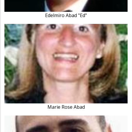
Edelmiro Abad "Ed"
Marie Rose Abad