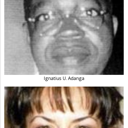
Ignatius U. Adanga