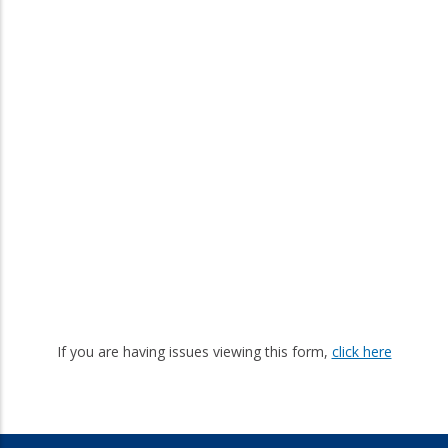
If you are having issues viewing this form,
click here