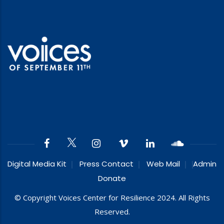
Digital Media Kit
Press Contact
Web Mail
Admin
Donate
© Copyright Voices Center for Resilience 2024. All Rights
Reserved.