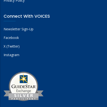
Privacy Policy
Connect With VOICES
Newsletter Sign-Up
Facebook
X (Twitter)
Instagram