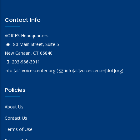
Contact Info
VOICES Headquarters:
80 Main Street, Suite 5
New Canaan, CT 06840
203-966-3911
info
[at]
voicescenter.org
(
info[at]voicescenter[dot]org)
Policies
About Us
Contact Us
Terms of Use