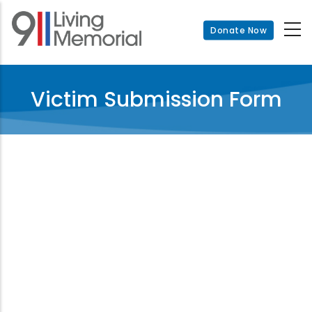
Skip
to
Donate Now
main
content
Victim Submission Form