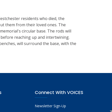
Westchester residents who died, the
out them from their loved ones. The
memorial's circular base. The rods will
 before reaching up and intertwining.
benches, will surround the base, with the
s
Connect With VOICES
Newsletter Sign-Up