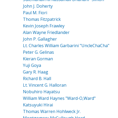
John J. Doherty
Paul M. Fiori
Thomas Fitzpatrick
Kevin Joseph Frawley
Alan Wayne Friedlander
John P. Gallagher
Lt. Charles William Garbarini "UncleChaCha"
Peter G. Gelinas
Kieran Gorman
Yuji Goya
Gary R. Haag
Richard B. Hall
Lt. Vincent G. Halloran
Nobuhiro Hayatsu
William Ward Haynes "Ward-O,Ward"
Katsuyuki Hirai
Thomas Warren Hohlweck Jr.
Montgomery McCullough Hord