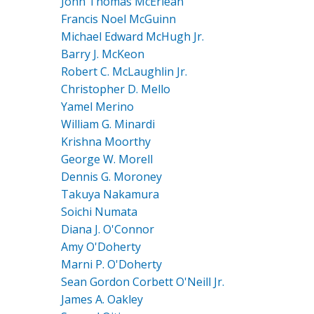
John Thomas McErlean
Francis Noel McGuinn
Michael Edward McHugh Jr.
Barry J. McKeon
Robert C. McLaughlin Jr.
Christopher D. Mello
Yamel Merino
William G. Minardi
Krishna Moorthy
George W. Morell
Dennis G. Moroney
Takuya Nakamura
Soichi Numata
Diana J. O'Connor
Amy O'Doherty
Marni P. O'Doherty
Sean Gordon Corbett O'Neill Jr.
James A. Oakley