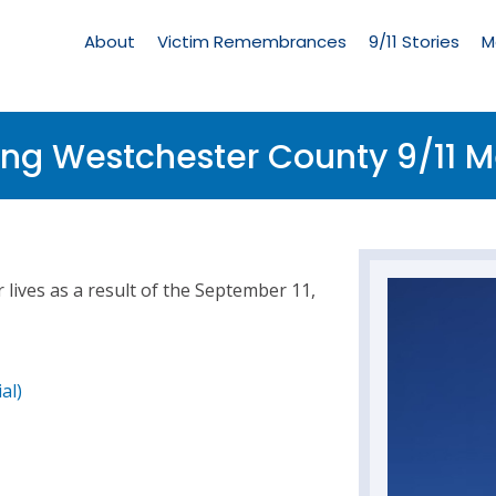
Living
Memorial
About
Victim Remembrances
9/11 Stories
M
Menu
ing Westchester County 9/11 
lives as a result of the September 11,
al)