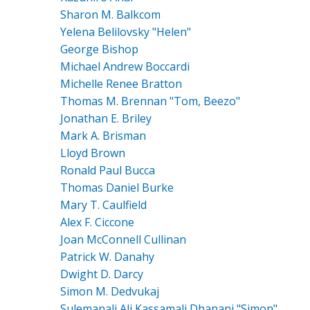
Sharon M. Balkcom
Yelena Belilovsky "Helen"
George Bishop
Michael Andrew Boccardi
Michelle Renee Bratton
Thomas M. Brennan "Tom, Beezo"
Jonathan E. Briley
Mark A. Brisman
Lloyd Brown
Ronald Paul Bucca
Thomas Daniel Burke
Mary T. Caulfield
Alex F. Ciccone
Joan McConnell Cullinan
Patrick W. Danahy
Dwight D. Darcy
Simon M. Dedvukaj
Sulemanali Ali Kassamali Dhanani "Simon"