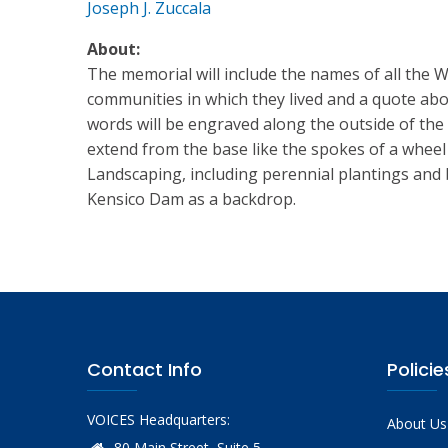
Joseph J. Zuccala
About:
The memorial will include the names of all the 
communities in which they lived and a quote ab
words will be engraved along the outside of the 
extend from the base like the spokes of a wheel
Landscaping, including perennial plantings and 
Kensico Dam as a backdrop.
Contact Info
Policie
VOICES Headquarters:
About Us
80 Main Street, Suite 5