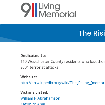
Skip
to
main
content
The Ris
Dedicated to:
110 Westchester County residents who lost their 
2001 terrorist attacks
Website:
http://en.wikipedia.org/wiki/The_Rising_(memori
Victims Listed:
William F. Abrahamson
Kazuhiro Anai