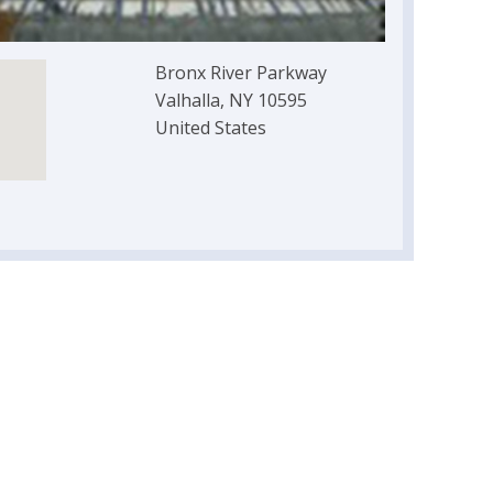
Bronx River Parkway
Valhalla, NY 10595
United States