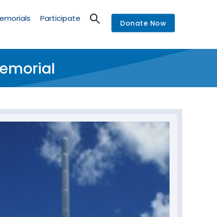
emorials
Participate
Donate Now
Memorial