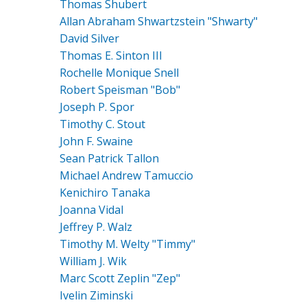
Thomas Shubert
Allan Abraham Shwartzstein "Shwarty"
David Silver
Thomas E. Sinton III
Rochelle Monique Snell
Robert Speisman "Bob"
Joseph P. Spor
Timothy C. Stout
John F. Swaine
Sean Patrick Tallon
Michael Andrew Tamuccio
Kenichiro Tanaka
Joanna Vidal
Jeffrey P. Walz
Timothy M. Welty "Timmy"
William J. Wik
Marc Scott Zeplin "Zep"
Ivelin Ziminski