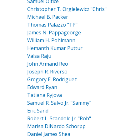
Samuel Oitice
Christopher T. Orgielewicz "Chris"
Michael B. Packer
Thomas Palazzo "TP"
James N. Pappageorge
William H. Pohlmann
Hemanth Kumar Puttur
Valsa Raju
John Armand Reo
Joseph R. Riverso
Gregory E. Rodriguez
Edward Ryan
Tatiana Ryjova
Samuel R. Salvo Jr. "Sammy"
Eric Sand
Robert L. Scandole Jr. "Rob"
Marisa DiNardo Schorpp
Daniel James Shea