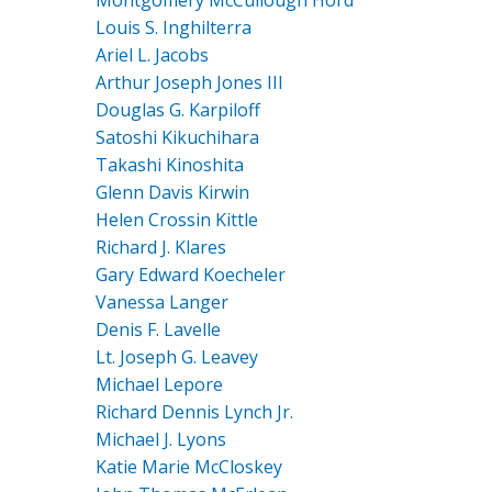
Louis S. Inghilterra
Ariel L. Jacobs
Arthur Joseph Jones III
Douglas G. Karpiloff
Satoshi Kikuchihara
Takashi Kinoshita
Glenn Davis Kirwin
Helen Crossin Kittle
Richard J. Klares
Gary Edward Koecheler
Vanessa Langer
Denis F. Lavelle
Lt. Joseph G. Leavey
Michael Lepore
Richard Dennis Lynch Jr.
Michael J. Lyons
Katie Marie McCloskey