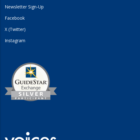
Newsletter Sign-Up
Facebook
X (Twitter)
Instagram