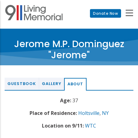
Skip
to
Donate Now
main
content
Jerome M.P. Dominguez
"Jerome"
GUESTBOOK
GALLERY
ABOUT
Age:
37
Place of Residence:
Holtsville
,
NY
Location on 9/11:
WTC