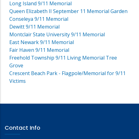
Long Island 9/11 Memorial
Queen Elizabeth II September 11 Memorial Garden
Conseleya 9/11 Memorial
Dewitt 9/11 Memorial
Montclair State University 9/11 Memorial
East Newark 9/11 Memorial
Fair Haven 9/11 Memorial
Freehold Township 9/11 Living Memorial Tree
Grove
Crescent Beach Park - Flagpole/Memorial for 9/11
Victims
Contact Info