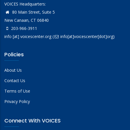
VOICES Headquarters:
80 Main Street, Suite 5
New Canaan, CT 06840
203-966-3911
info
[at]
voicescenter.org
(
info[at]voicescenter[dot]org)
Policies
About Us
Contact Us
Terms of Use
Privacy Policy
Connect With VOICES