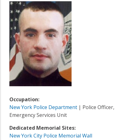
Occupation:
New York Police Department
| Police Officer,
Emergency Services Unit
Dedicated Memorial Sites:
New York City Police Memorial Wall