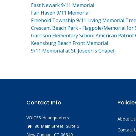
East Newark 9/11 Memorial
Fair Haven 9/11 Memorial
Freehold Township 9/11 Living Memorial Tre
Crescent Beach Park - Flagpole/Memorial for 
Garrison Elementary School American Patriot
Keansburg Beach Front Memorial
9/11 Memorial at St. Joseph's Chapel
Contact Info
Policie
VOICES Headquarters:
About Us
80 Main Street, Suite 5
Contact 
New Canaan, CT 06840