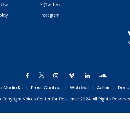
 Use
X (Twitter)
olicy
Instagram
al Media Kit
Press Contact
Web Mail
Admin
Dona
 Copyright Voices Center for Resilience 2024. All Rights Reserve