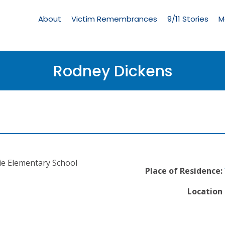
Living
Memorial
About
Victim Remembrances
9/11 Stories
M
Menu
Rodney Dickens
ie Elementary School
Place of Residence:
Location 