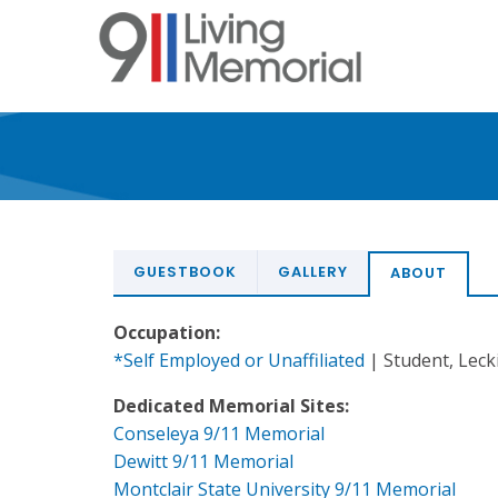
Skip
to
main
content
GUESTBOOK
GALLERY
ABOUT
Occupation:
*Self Employed or Unaffiliated
| Student, Leck
Dedicated Memorial Sites:
Conseleya 9/11 Memorial
Dewitt 9/11 Memorial
Montclair State University 9/11 Memorial