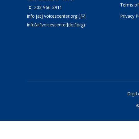
Terms of
203-966-3911
info
[at]
voicescenter.org
(
Privacy P
info[at]voicescenter[dot]org)
Digit
©