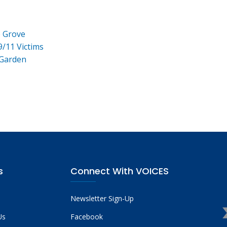
e Grove
9/11 Victims
 Garden
s
Connect With VOICES
Newsletter Sign-Up
Us
Facebook