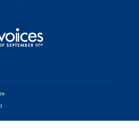
te
d.