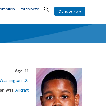
emorials
Participate
Donate Now
Age:
11
Washington
,
DC
on 9/11:
Aircraft