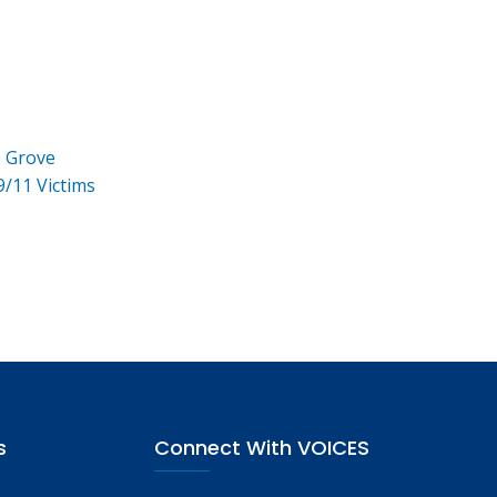
e Grove
9/11 Victims
s
Connect With VOICES