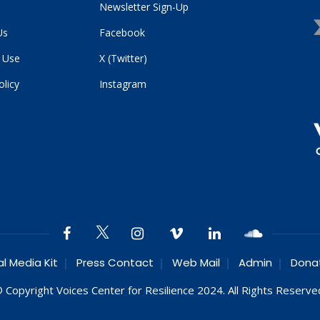
Newsletter Sign-Up
Us
Facebook
 Use
X (Twitter)
olicy
Instagram
al Media Kit
Press Contact
Web Mail
Admin
Dona
 Copyright Voices Center for Resilience 2024. All Rights Reserve