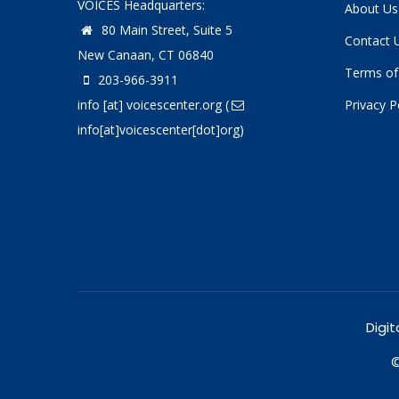
VOICES Headquarters:
About Us
80 Main Street, Suite 5
Contact 
New Canaan, CT 06840
Terms of
203-966-3911
info
[at]
voicescenter.org
(
Privacy P
info[at]voicescenter[dot]org)
Digit
©