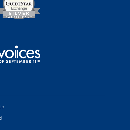
te
d.