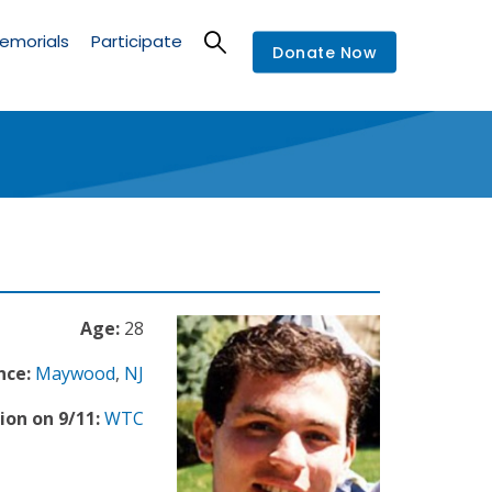
emorials
Participate
Donate Now
Age:
28
nce:
Maywood
,
NJ
ion on 9/11:
WTC