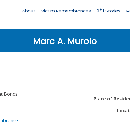
Living
Memorial
About
Victim Remembrances
9/11 Stories
M
Menu
Marc A. Murolo
nt Bonds
Place of Reside
Locat
embrance