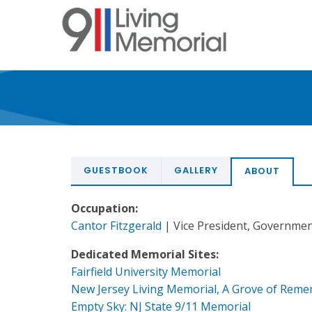
Skip
to
main
content
GUESTBOOK
GALLERY
ABOUT
Occupation:
Cantor Fitzgerald
| Vice President, Governme
Dedicated Memorial Sites:
Fairfield University Memorial
New Jersey Living Memorial, A Grove of Rem
Empty Sky: NJ State 9/11 Memorial