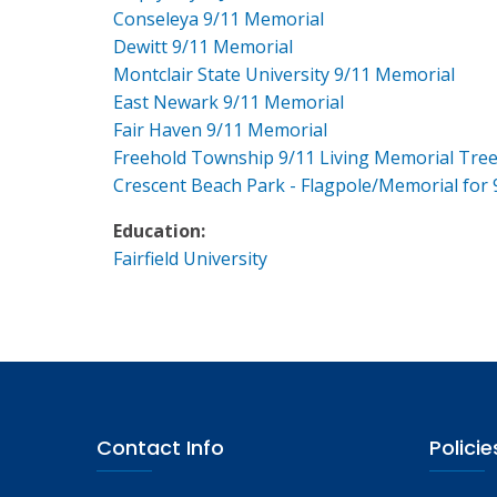
Conseleya 9/11 Memorial
Dewitt 9/11 Memorial
Montclair State University 9/11 Memorial
East Newark 9/11 Memorial
Fair Haven 9/11 Memorial
Freehold Township 9/11 Living Memorial Tre
Crescent Beach Park - Flagpole/Memorial for 
Education:
Fairfield University
Contact Info
Policie