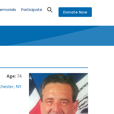
emorials
Participate
Donate Now
Age:
74
chester
,
NY