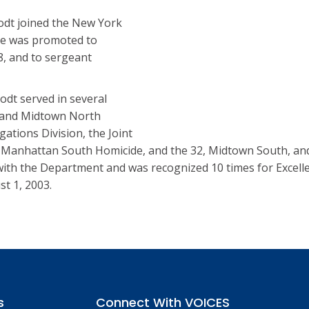
odt joined the New York
He was promoted to
8, and to sergeant
odt served in several
0 and Midtown North
gations Division, the Joint
 Manhattan South Homicide, and the 32, Midtown South, an
with the Department and was recognized 10 times for Excelle
st 1, 2003.
s
Connect With VOICES