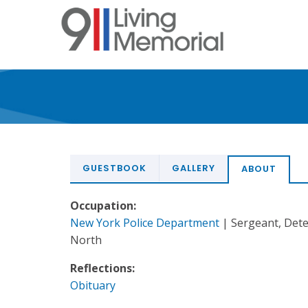
Skip
to
main
content
GUESTBOOK
GALLERY
ABOUT
Occupation:
New York Police Department
| Sergeant, Det
North
Reflections:
Obituary