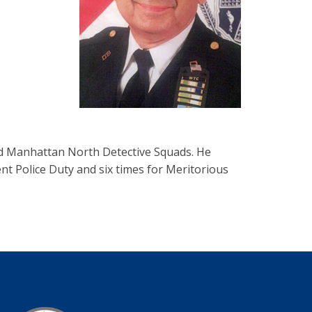
d Manhattan North Detective Squads. He
nt Police Duty and six times for Meritorious