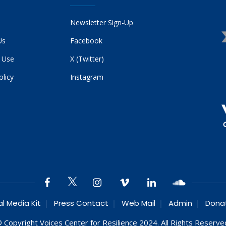
Newsletter Sign-Up
Us
Facebook
 Use
X (Twitter)
olicy
Instagram
al Media Kit
Press Contact
Web Mail
Admin
Dona
 Copyright Voices Center for Resilience 2024. All Rights Reserve