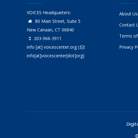
VOICES Headquarters:
About Us
80 Main Street, Suite 5
Contact 
New Canaan, CT 06840
Terms of
203-966-3911
info
[at]
voicescenter.org
(
Privacy P
info[at]voicescenter[dot]org)
Digit
©