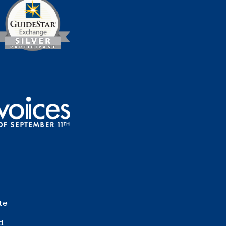
te
d.