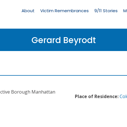
Living
Memorial
About
Victim Remembrances
9/11 Stories
M
Menu
Gerard Beyrodt
ective Borough Manhattan
Place of Residence:
Col