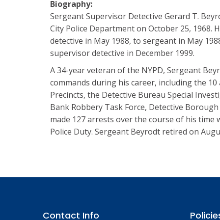
Biography:
Sergeant Supervisor Detective Gerard T. Beyr
City Police Department on October 25, 1968. 
detective in May 1988, to sergeant in May 198
supervisor detective in December 1999.
A 34-year veteran of the NYPD, Sergeant Beyr
commands during his career, including the 1
Precincts, the Detective Bureau Special Investi
Bank Robbery Task Force, Detective Borough
made 127 arrests over the course of his time 
Police Duty. Sergeant Beyrodt retired on Augu
Contact Info
Policie