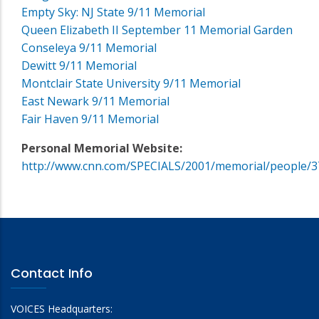
Empty Sky: NJ State 9/11 Memorial
Queen Elizabeth II September 11 Memorial Garden
Conseleya 9/11 Memorial
Dewitt 9/11 Memorial
Montclair State University 9/11 Memorial
East Newark 9/11 Memorial
Fair Haven 9/11 Memorial
Personal Memorial Website:
http://www.cnn.com/SPECIALS/2001/memorial/people/3
Contact Info
VOICES Headquarters: