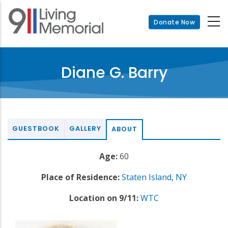
Skip
to
Donate Now
main
content
Diane G. Barry
GUESTBOOK
GALLERY
ABOUT
Age:
60
Place of Residence:
Staten Island
,
NY
Location on 9/11:
WTC