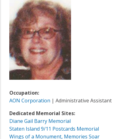
Occupation:
AON Corporation
| Administrative Assistant
Dedicated Memorial Sites:
Diane Gail Barry Memorial
Staten Island 9/11 Postcards Memorial
Wings of a Monument, Memories Soar