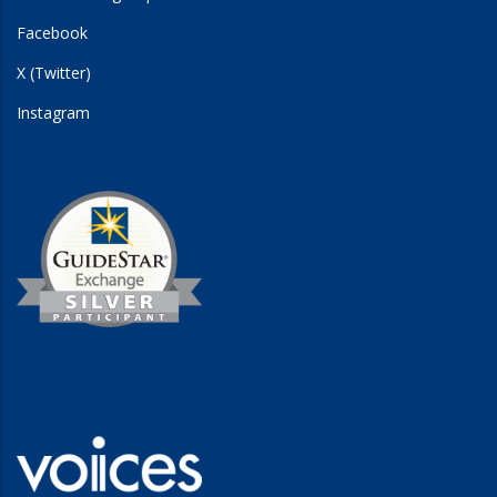
Facebook
X (Twitter)
Instagram