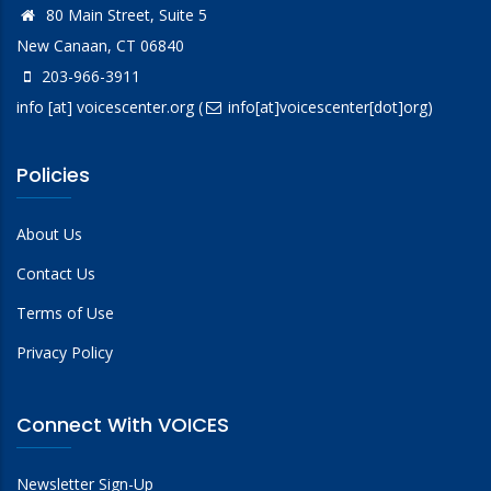
80 Main Street, Suite 5
New Canaan, CT 06840
203-966-3911
info
[at]
voicescenter.org
(
info[at]voicescenter[dot]org)
Policies
About Us
Contact Us
Terms of Use
Privacy Policy
Connect With VOICES
Newsletter Sign-Up