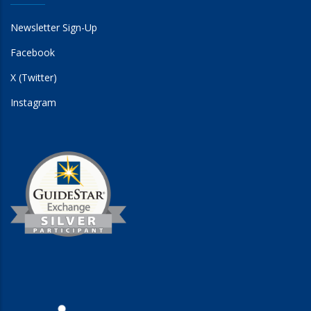
Newsletter Sign-Up
Facebook
X (Twitter)
Instagram