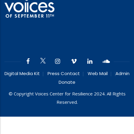
Digital Media Kit
Press Contact
Web Mail
Admin
Donate
© Copyright Voices Center for Resilience 2024. All Rights
Reserved.