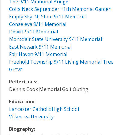
The 9/11 Memorial Bridge
Colts Neck September 11th Memorial Garden
Empty Sky: NJ State 9/11 Memorial
Conseleya 9/11 Memorial
Dewitt 9/11 Memorial
Montclair State University 9/11 Memorial
East Newark 9/11 Memorial
Fair Haven 9/11 Memorial
Freehold Township 9/11 Living Memorial Tree
Grove
Reflections:
Dennis Cook Memorial Golf Outing
Education:
Lancaster Catholic High School
Villanova University
Biography: