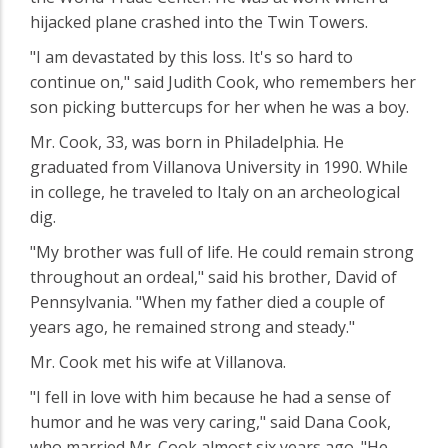
hijacked plane crashed into the Twin Towers.
"I am devastated by this loss. It's so hard to
continue on," said Judith Cook, who remembers her
son picking buttercups for her when he was a boy.
Mr. Cook, 33, was born in Philadelphia. He
graduated from Villanova University in 1990. While
in college, he traveled to Italy on an archeological
dig.
"My brother was full of life. He could remain strong
throughout an ordeal," said his brother, David of
Pennsylvania. "When my father died a couple of
years ago, he remained strong and steady."
Mr. Cook met his wife at Villanova.
"I fell in love with him because he had a sense of
humor and he was very caring," said Dana Cook,
who married Mr. Cook almost six years ago. "He