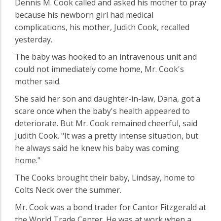
Dennis M. Cook called and asked his mother to pray
because his newborn girl had medical
complications, his mother, Judith Cook, recalled
yesterday.
The baby was hooked to an intravenous unit and
could not immediately come home, Mr. Cook's
mother said.
She said her son and daughter-in-law, Dana, got a
scare once when the baby's health appeared to
deteriorate. But Mr. Cook remained cheerful, said
Judith Cook. "It was a pretty intense situation, but
he always said he knew his baby was coming
home."
The Cooks brought their baby, Lindsay, home to
Colts Neck over the summer.
Mr. Cook was a bond trader for Cantor Fitzgerald at
the World Trade Center. He was at work when a