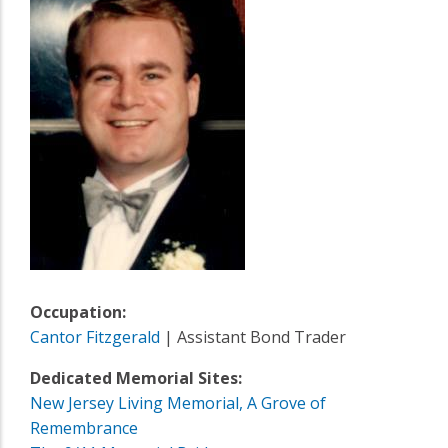
Occupation:
Cantor Fitzgerald
| Assistant Bond Trader
Dedicated Memorial Sites:
New Jersey Living Memorial, A Grove of
Remembrance