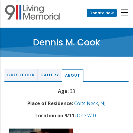
Skip
to
Donate Now
main
content
Dennis M. Cook
GUESTBOOK
GALLERY
ABOUT
Age:
33
Place of Residence:
Colts Neck
,
NJ
Location on 9/11:
One WTC