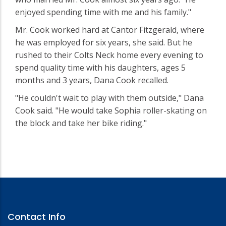
enjoyed spending time with me and his family."
Mr. Cook worked hard at Cantor Fitzgerald, where
he was employed for six years, she said. But he
rushed to their Colts Neck home every evening to
spend quality time with his daughters, ages 5
months and 3 years, Dana Cook recalled.
"He couldn't wait to play with them outside," Dana
Cook said. "He would take Sophia roller-skating on
the block and take her bike riding."
Contact Info