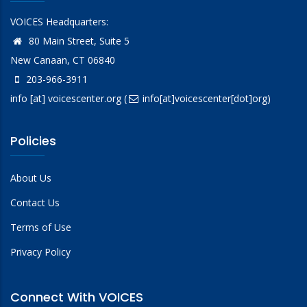
VOICES Headquarters:
80 Main Street, Suite 5
New Canaan, CT 06840
203-966-3911
info
[at]
voicescenter.org
(
info[at]voicescenter[dot]org)
Policies
About Us
Contact Us
Terms of Use
Privacy Policy
Connect With VOICES