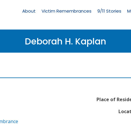
Living
Memorial
About
Victim Remembrances
9/11 Stories
M
Menu
Deborah H. Kaplan
Place of Resid
Locat
embrance