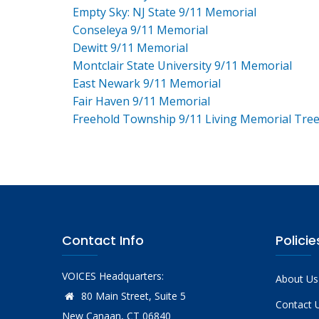
Empty Sky: NJ State 9/11 Memorial
Conseleya 9/11 Memorial
Dewitt 9/11 Memorial
Montclair State University 9/11 Memorial
East Newark 9/11 Memorial
Fair Haven 9/11 Memorial
Freehold Township 9/11 Living Memorial Tre
Contact Info
Policie
VOICES Headquarters:
About Us
80 Main Street, Suite 5
Contact 
New Canaan, CT 06840