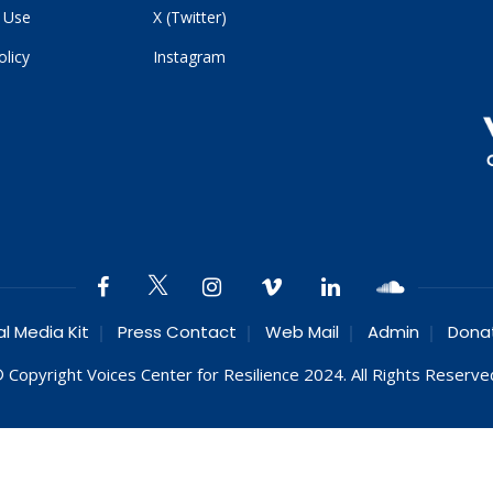
 Use
X (Twitter)
olicy
Instagram
al Media Kit
Press Contact
Web Mail
Admin
Dona
 Copyright Voices Center for Resilience 2024. All Rights Reserve