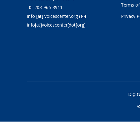
Terms of
203-966-3911
info
[at]
voicescenter.org
(
Privacy P
info[at]voicescenter[dot]org)
Digit
©