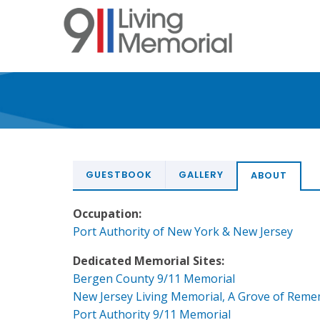
Skip
to
main
content
GUESTBOOK
GALLERY
ABOUT
Occupation:
Port Authority of New York & New Jersey
Dedicated Memorial Sites:
Bergen County 9/11 Memorial
New Jersey Living Memorial, A Grove of Rem
Port Authority 9/11 Memorial