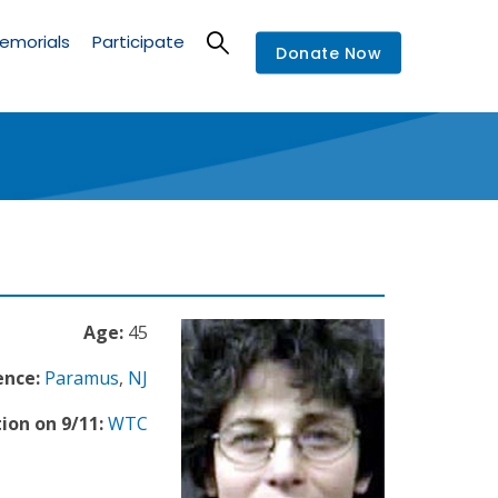
emorials
Participate
Donate Now
Age:
45
ence:
Paramus
,
NJ
ion on 9/11:
WTC