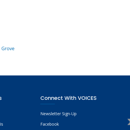
e Grove
s
Connect With VOICES
Newsletter Sign-Up
Us
Facebook