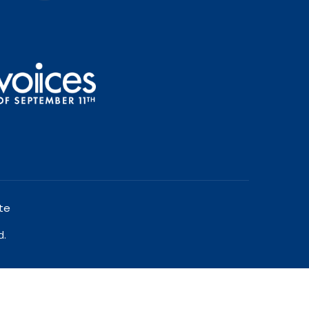
te
d.