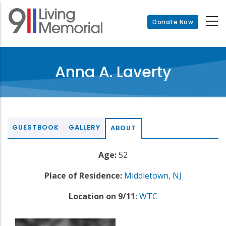
Skip
to
Donate Now
main
content
Anna A. Laverty
GUESTBOOK
GALLERY
ABOUT
Age:
52
Place of Residence:
Middletown
,
NJ
Location on 9/11:
WTC