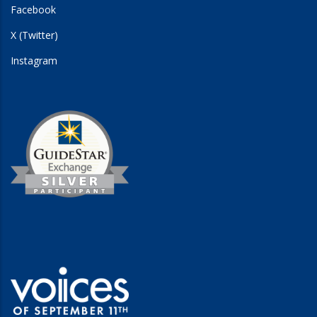
Facebook
X (Twitter)
Instagram