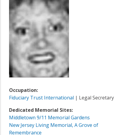
Occupation:
Fiduciary Trust International
| Legal Secretary
Dedicated Memorial Sites:
Middletown 9/11 Memorial Gardens
New Jersey Living Memorial, A Grove of
Remembrance