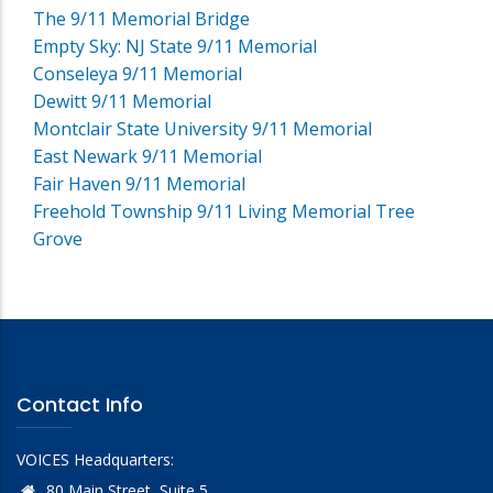
The 9/11 Memorial Bridge
Empty Sky: NJ State 9/11 Memorial
Conseleya 9/11 Memorial
Dewitt 9/11 Memorial
Montclair State University 9/11 Memorial
East Newark 9/11 Memorial
Fair Haven 9/11 Memorial
Freehold Township 9/11 Living Memorial Tree
Grove
Contact Info
VOICES Headquarters:
80 Main Street, Suite 5