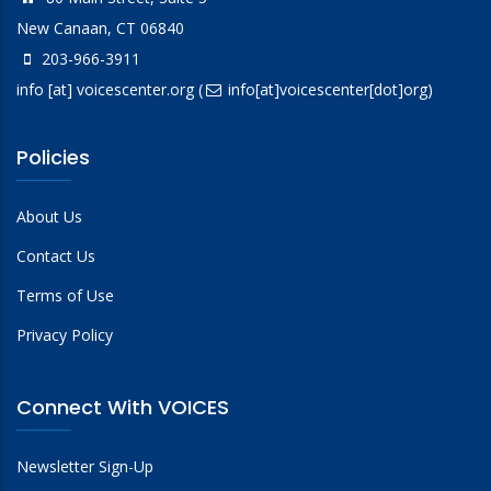
New Canaan, CT 06840
203-966-3911
info
[at]
voicescenter.org
(
info[at]voicescenter[dot]org)
Policies
About Us
Contact Us
Terms of Use
Privacy Policy
Connect With VOICES
Newsletter Sign-Up