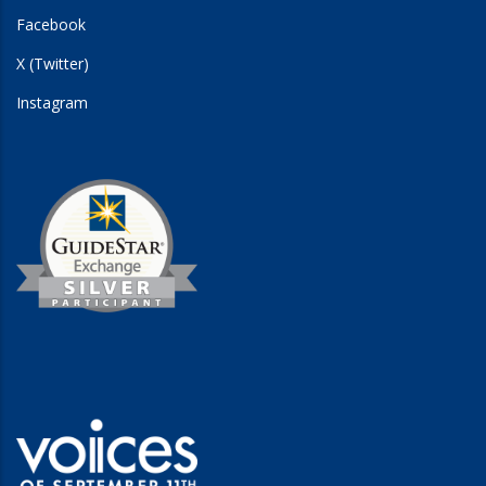
Facebook
X (Twitter)
Instagram