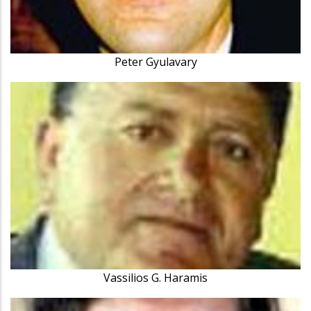
Peter Gyulavary
Vassilios G. Haramis