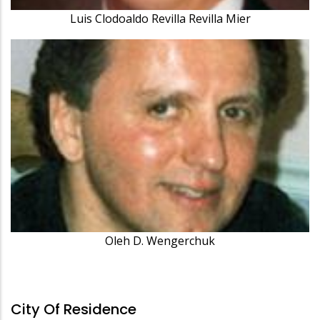
Luis Clodoaldo Revilla Revilla Mier
Oleh D. Wengerchuk
City Of Residence