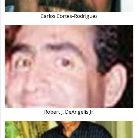
Carlos Cortes-Rodriguez
Robert J. DeAngelis Jr.