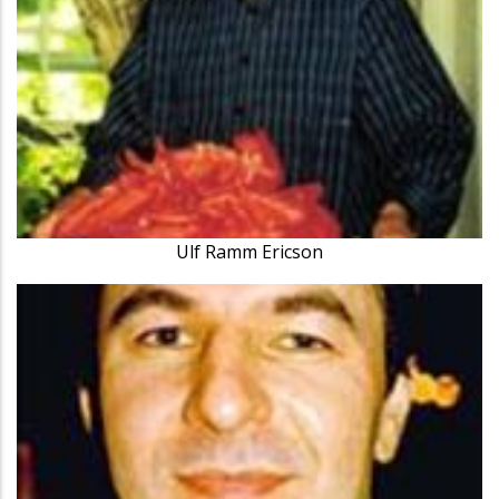
Ulf Ramm Ericson