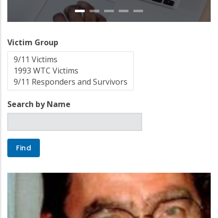
Victim Group
Search by Name