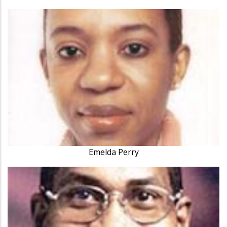
Emelda Perry