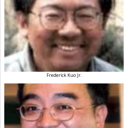
Frederick Kuo Jr.