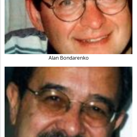
Alan Bondarenko