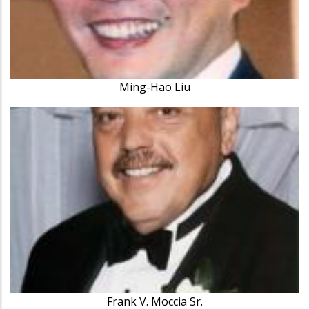
Ming-Hao Liu
Frank V. Moccia Sr.