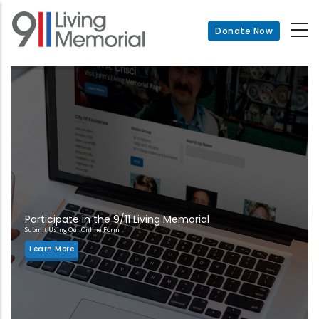
Skip
to
Donate Now
main
content
Participate in the 9/11 Living Memorial
Submit Using Our Online Form
Learn More