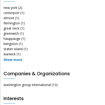
new york
(2)
centerport
(1)
elmont
(1)
flemington
(1)
great neck
(1)
greenwich
(1)
hauppauge
(1)
livingston
(1)
staten island
(1)
warwick
(1)
Show more
Companies & Organizations
washington group international
(13)
Interests