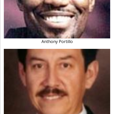
Anthony Portillo