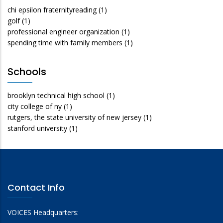
chi epsilon fraternityreading
(1)
golf
(1)
professional engineer organization
(1)
spending time with family members
(1)
Schools
brooklyn technical high school
(1)
city college of ny
(1)
rutgers, the state university of new jersey
(1)
stanford university
(1)
Contact Info
VOICES Headquarters: