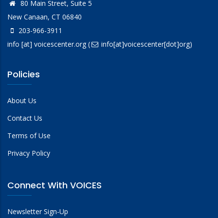
80 Main Street, Suite 5
New Canaan, CT 06840
203-966-3911
info
[at]
voicescenter.org
(
info[at]voicescenter[dot]org)
Policies
About Us
Contact Us
Terms of Use
Privacy Policy
Connect With VOICES
Newsletter Sign-Up