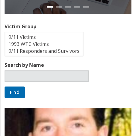
Victim Group
Search by Name