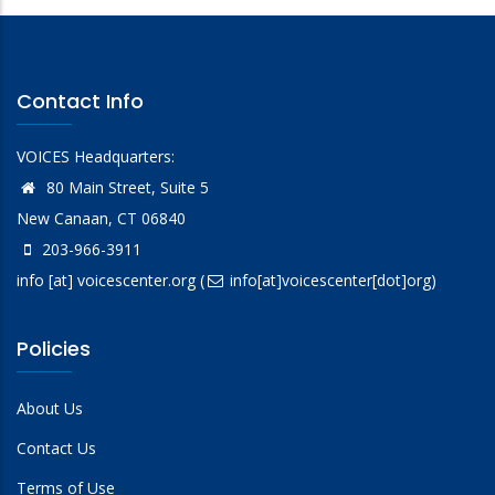
Contact Info
VOICES Headquarters:
80 Main Street, Suite 5
New Canaan, CT 06840
203-966-3911
info
[at]
voicescenter.org
(
info[at]voicescenter[dot]org)
Policies
About Us
Contact Us
Terms of Use