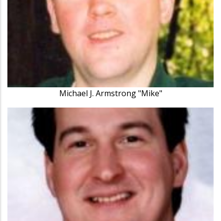
Michael J. Armstrong "Mike"