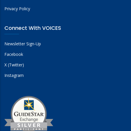
Privacy Policy
Connect With VOICES
Newsletter Sign-Up
Facebook
X (Twitter)
Instagram