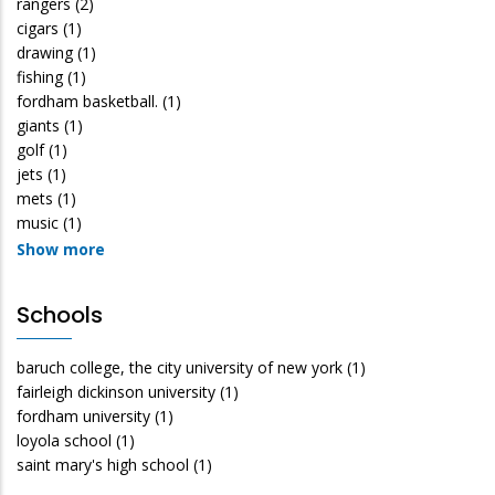
rangers
(2)
cigars
(1)
drawing
(1)
fishing
(1)
fordham basketball.
(1)
giants
(1)
golf
(1)
jets
(1)
mets
(1)
music
(1)
Show more
Schools
baruch college, the city university of new york
(1)
fairleigh dickinson university
(1)
fordham university
(1)
loyola school
(1)
saint mary's high school
(1)