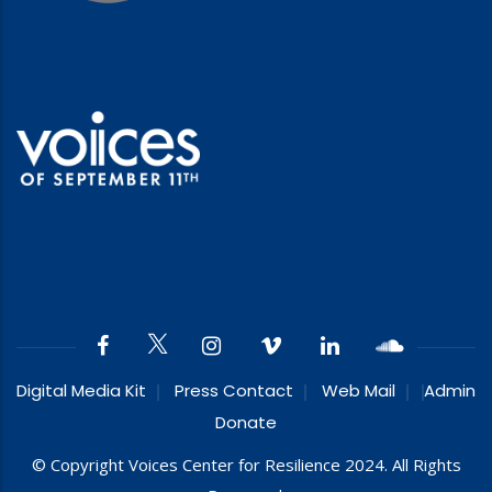
Digital Media Kit
Press Contact
Web Mail
Admin
Donate
© Copyright Voices Center for Resilience 2024. All Rights