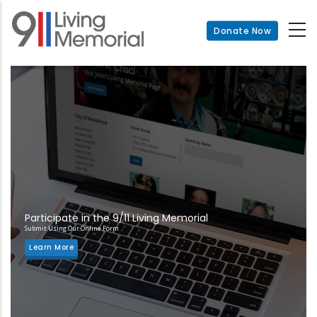
Skip
to
Donate Now
main
content
Participate in the 9/11 Living Memorial
Submit Using Our Online Form
Learn More