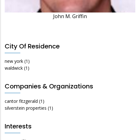
John M. Griffin
City Of Residence
new york
(1)
waldwick
(1)
Companies & Organizations
cantor fitzgerald
(1)
silverstein properties
(1)
Interests