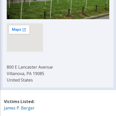
800 E Lancaster Avenue
Villanova, PA 19085
United States
Victims Listed:
James P. Berger