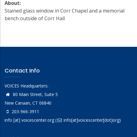
About:
Stained glass window in Corr Chapel and a memorial
bench outside of Corr Hall
Contact Info
VOICES Headquarters:
80 Main Street, Suite 5
New Canaan, CT 06840
203-966-3911
info
[at]
voicescenter.org
(
info[at]voicescenter[dot]org)