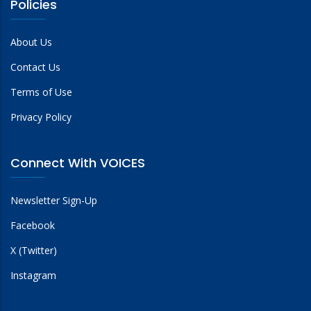
Policies
About Us
Contact Us
Terms of Use
Privacy Policy
Connect With VOICES
Newsletter Sign-Up
Facebook
X (Twitter)
Instagram