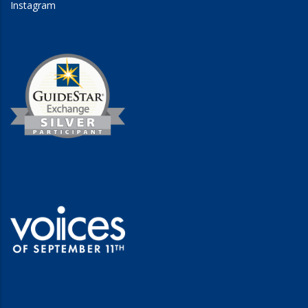
Instagram