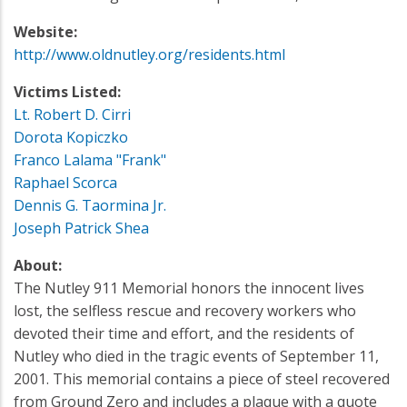
Website:
http://www.oldnutley.org/residents.html
Victims Listed:
Lt. Robert D. Cirri
Dorota Kopiczko
Franco Lalama "Frank"
Raphael Scorca
Dennis G. Taormina Jr.
Joseph Patrick Shea
About:
The Nutley 911 Memorial honors the innocent lives
lost, the selfless rescue and recovery workers who
devoted their time and effort, and the residents of
Nutley who died in the tragic events of September 11,
2001. This memorial contains a piece of steel recovered
from Ground Zero and includes a plaque with a quote