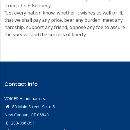
from John F. Kennedy.
"Let every nation know, whether it wishes us well or ill,
that we shall pay any price, bear any burden, meet any
hardship, support any friend, oppose any foe to assure
the survival and the success of liberty."
Contact Info
VOICES Headquarters:
80 Main Street, Suite 5
New Canaan, CT 06840
203-966-3911