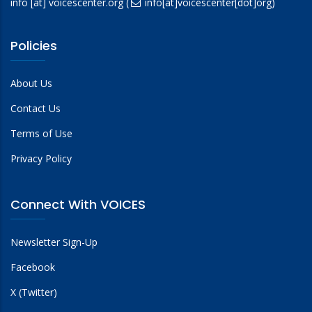
info
[at]
voicescenter.org
(
info[at]voicescenter[dot]org)
Policies
About Us
Contact Us
Terms of Use
Privacy Policy
Connect With VOICES
Newsletter Sign-Up
Facebook
X (Twitter)