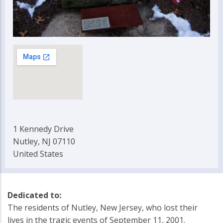
1 Kennedy Drive
Nutley, NJ 07110
United States
Dedicated to:
The residents of Nutley, New Jersey, who lost their
lives in the tragic events of September 11, 2001.