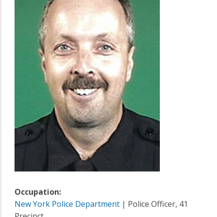
Occupation:
New York Police Department
| Police Officer, 41
Precinct