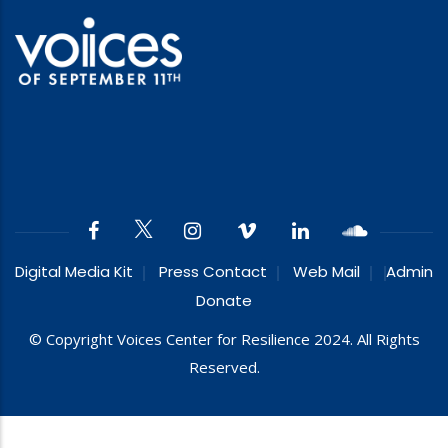
Digital Media Kit
Press Contact
Web Mail
Admin
Donate
© Copyright Voices Center for Resilience 2024. All Rights
Reserved.