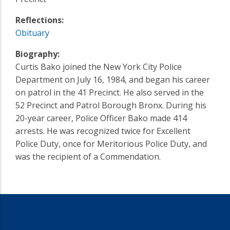
Reflections:
Obituary
Biography:
Curtis Bako joined the New York City Police
Department on July 16, 1984, and began his career
on patrol in the 41 Precinct. He also served in the
52 Precinct and Patrol Borough Bronx. During his
20-year career, Police Officer Bako made 414
arrests. He was recognized twice for Excellent
Police Duty, once for Meritorious Police Duty, and
was the recipient of a Commendation.