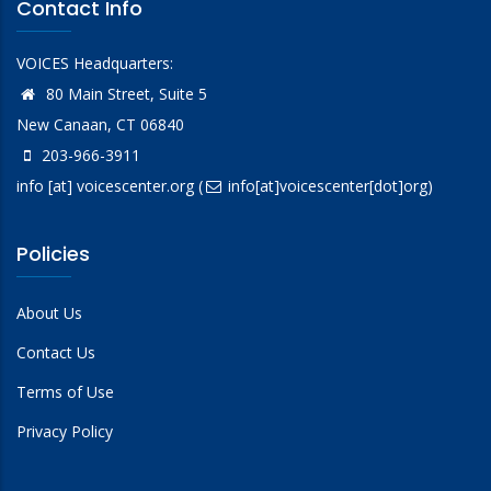
Contact Info
VOICES Headquarters:
80 Main Street, Suite 5
New Canaan, CT 06840
203-966-3911
info
[at]
voicescenter.org
(
info[at]voicescenter[dot]org)
Policies
About Us
Contact Us
Terms of Use
Privacy Policy