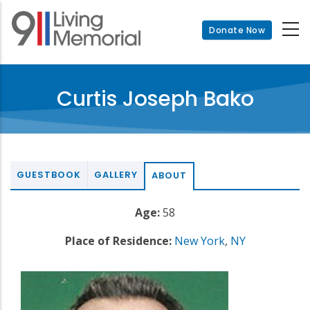
Skip
to
Donate Now
main
content
Curtis Joseph Bako
GUESTBOOK
GALLERY
ABOUT
Age:
58
Place of Residence:
New York
,
NY