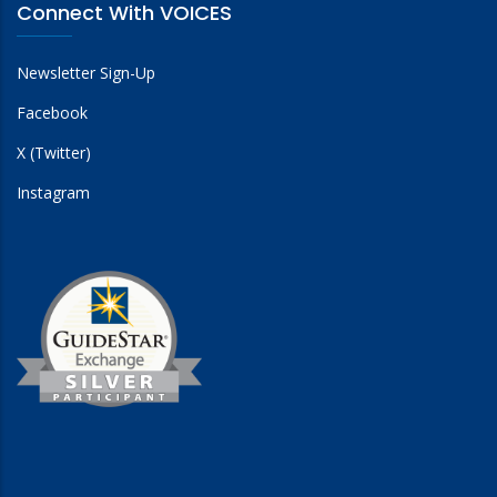
Connect With VOICES
Newsletter Sign-Up
Facebook
X (Twitter)
Instagram