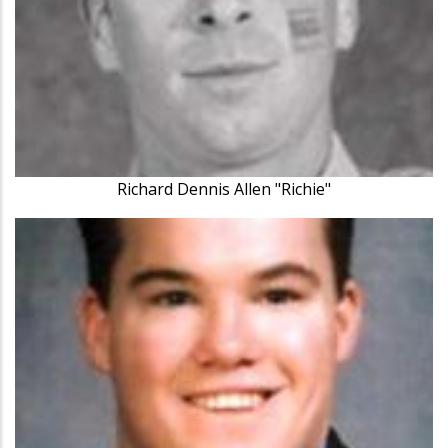
Richard Dennis Allen "Richie"