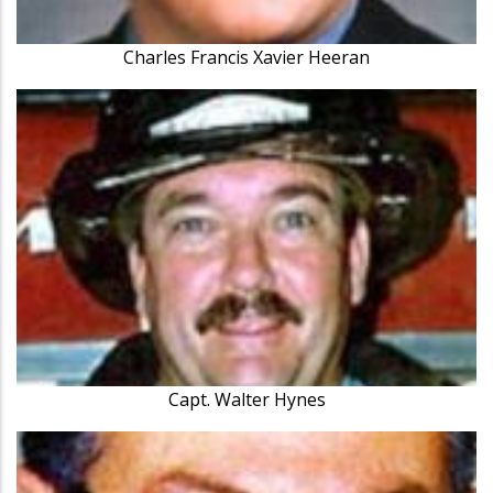
Charles Francis Xavier Heeran
Capt. Walter Hynes