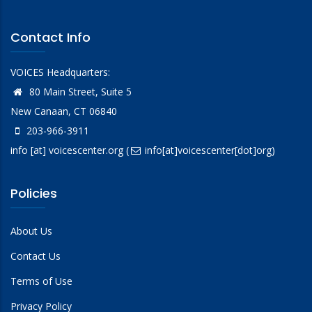
Contact Info
VOICES Headquarters:
80 Main Street, Suite 5
New Canaan, CT 06840
203-966-3911
info
[at]
voicescenter.org
(
info[at]voicescenter[dot]org)
Policies
About Us
Contact Us
Terms of Use
Privacy Policy