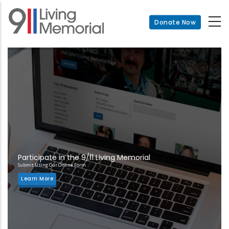
Skip
to
Donate Now
main
content
Participate in the 9/11 Living Memorial
Submit Using Our Online Form
Learn More