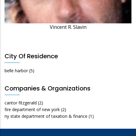
Vincent R. Slavin
City Of Residence
belle harbor
(5)
Companies & Organizations
cantor fitzgerald
(2)
fire department of new york
(2)
ny state department of taxation & finance
(1)