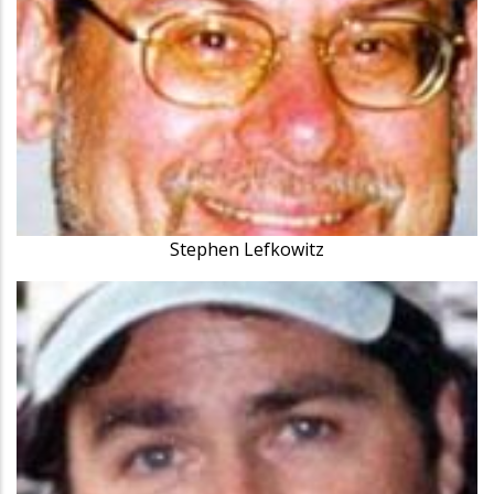
Stephen Lefkowitz