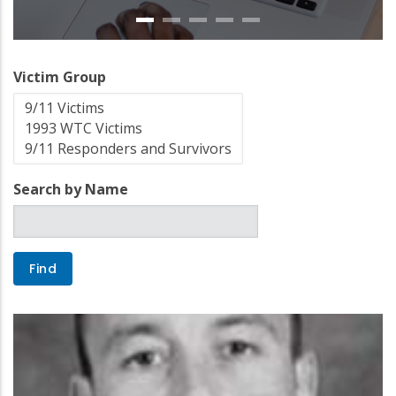
Victim Group
Search by Name