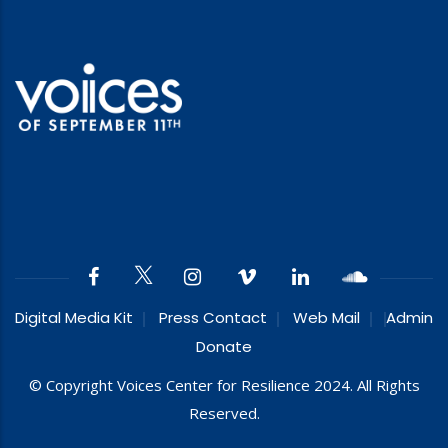
Digital Media Kit
Press Contact
Web Mail
Admin
Donate
© Copyright Voices Center for Resilience 2024. All Rights
Reserved.