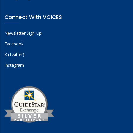
Connect With VOICES
Newsletter Sign-Up
Facebook
X (Twitter)
Instagram