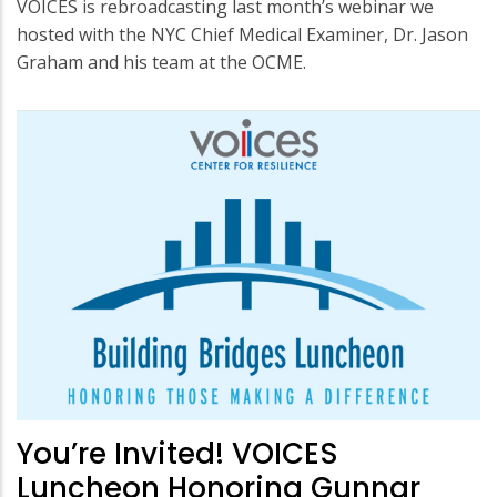
VOICES is rebroadcasting last month’s webinar we
hosted with the NYC Chief Medical Examiner, Dr. Jason
Graham and his team at the OCME.
You’re Invited! VOICES
Luncheon Honoring Gunnar