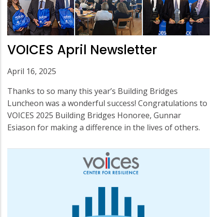
VOICES April Newsletter
April 16, 2025
Thanks to so many this year’s Building Bridges
Luncheon was a wonderful success! Congratulations to
VOICES 2025 Building Bridges Honoree, Gunnar
Esiason for making a difference in the lives of others.