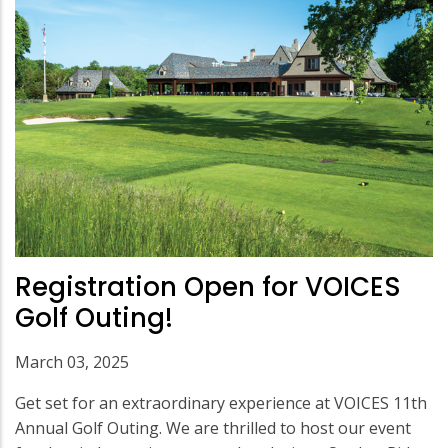
Registration Open for VOICES
Golf Outing!
March 03, 2025
Get set for an extraordinary experience at VOICES 11th
Annual Golf Outing. We are thrilled to host our event