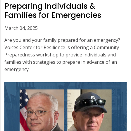
Preparing Individuals &
Families for Emergencies
March 04, 2025
Are you and your family prepared for an emergency?
Voices Center for Resilience is offering a Community
Preparedness workshop to provide individuals and
families with strategies to prepare in advance of an
emergency.