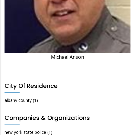
Michael Anson
City Of Residence
albany county
(1)
Companies & Organizations
new york state police
(1)