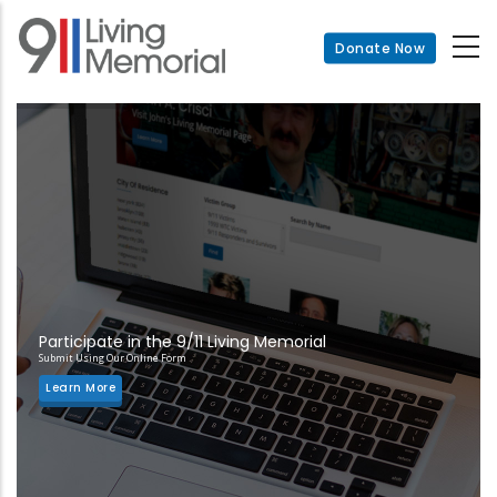
Skip
to
Donate Now
main
content
Participate in the 9/11 Living Memorial
Submit Using Our Online Form
Learn More