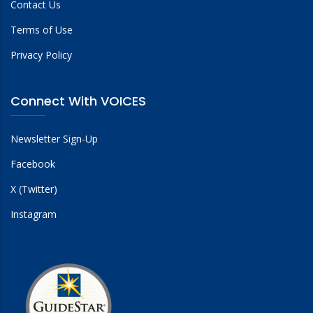
Contact Us
Terms of Use
Privacy Policy
Connect With VOICES
Newsletter Sign-Up
Facebook
X (Twitter)
Instagram