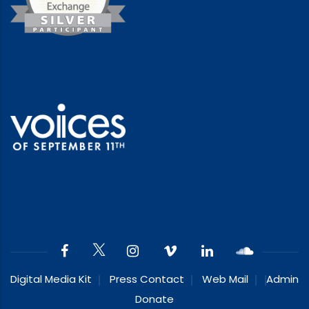
Digital Media Kit
Press Contact
Web Mail
Admin
Donate