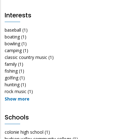
Interests
baseball
(1)
boating
(1)
bowling
(1)
camping
(1)
classic country music
(1)
family
(1)
fishing
(1)
golfing
(1)
hunting
(1)
rock music
(1)
Show more
Schools
colonie high school
(1)
hudson valley community college
(1)