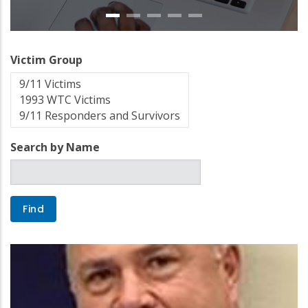
Victim Group
Search by Name