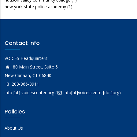
new york state police academy
(1)
Contact Info
VOICES Headquarters:
80 Main Street, Suite 5
New Canaan, CT 06840
203-966-3911
info
[at]
voicescenter.org
(
info[at]voicescenter[dot]org)
Policies
About Us