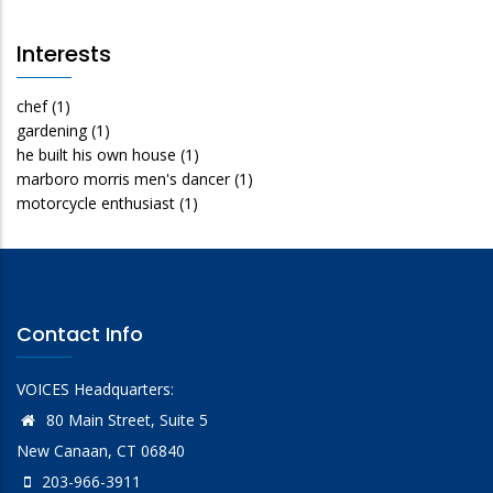
Interests
chef
(1)
gardening
(1)
he built his own house
(1)
marboro morris men's dancer
(1)
motorcycle enthusiast
(1)
Contact Info
VOICES Headquarters:
80 Main Street, Suite 5
New Canaan, CT 06840
203-966-3911