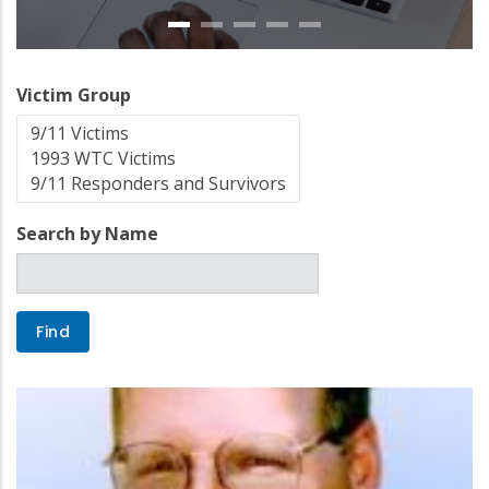
Victim Group
Search by Name