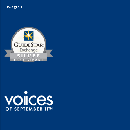
Instagram