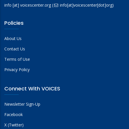
info
[at]
voicescenter.org
(
info[at]voicescenter[dot]org)
Policies
About Us
Contact Us
Terms of Use
Privacy Policy
Connect With VOICES
Newsletter Sign-Up
Facebook
X (Twitter)