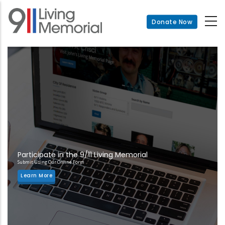
Skip
to
Donate Now
main
content
Participate in the 9/11 Living Memorial
Submit Using Our Online Form
Learn More