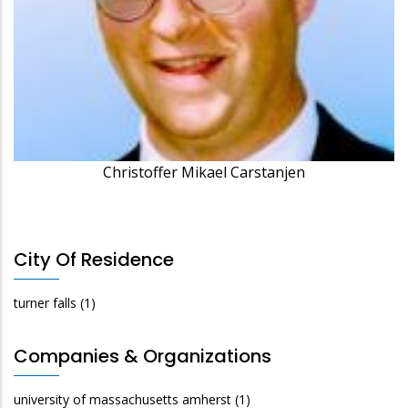
Christoffer Mikael Carstanjen
City Of Residence
turner falls
(1)
Companies & Organizations
university of massachusetts amherst
(1)