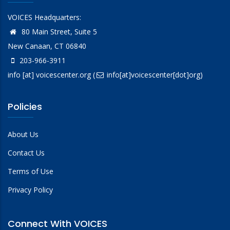
VOICES Headquarters:
80 Main Street, Suite 5
New Canaan, CT 06840
203-966-3911
info
[at]
voicescenter.org
(
info[at]voicescenter[dot]org)
Policies
About Us
Contact Us
Terms of Use
Privacy Policy
Connect With VOICES