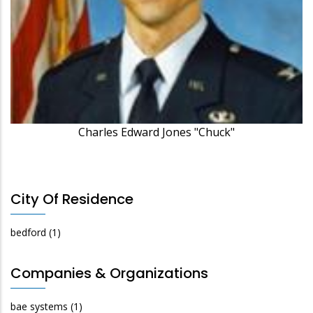
Charles Edward Jones "Chuck"
City Of Residence
bedford
(1)
Companies & Organizations
bae systems
(1)