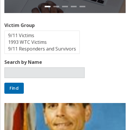
Victim Group
Search by Name