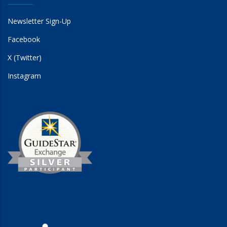
Newsletter Sign-Up
Facebook
X (Twitter)
Instagram