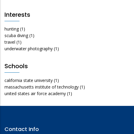
Interests
hunting
(1)
scuba diving
(1)
travel
(1)
underwater photography
(1)
Schools
california state university
(1)
massachusetts institute of technology
(1)
united states air force academy
(1)
Contact Info