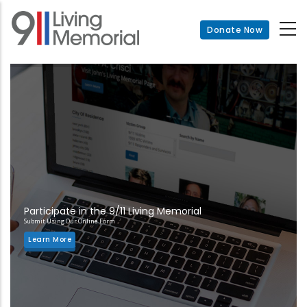
Skip
to
Donate Now
main
content
Participate in the 9/11 Living Memorial
Submit Using Our Online Form
Learn More